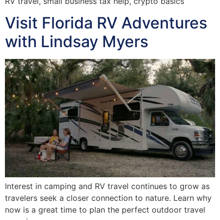
RV travel, small business tax help, crypto basics
Visit Florida RV Adventures
with Lindsay Myers
Interest in camping and RV travel continues to grow as
travelers seek a closer connection to nature. Learn why
now is a great time to plan the perfect outdoor travel