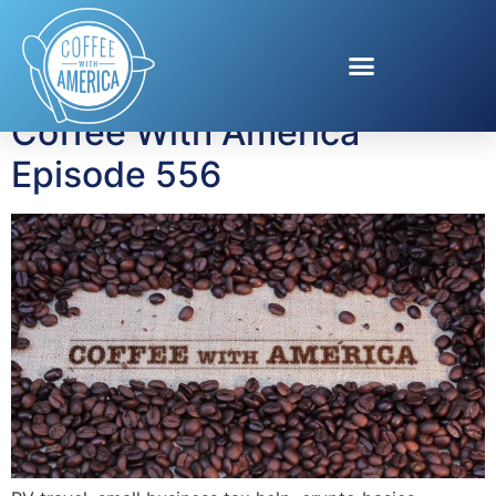
Tag:
RV travel
Coffee With America
Episode 556