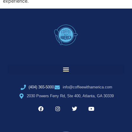
experience.
(404) 365-5000
info@coffeewithamerica.com
2030 Powers Ferry Rd, Ste 400, Atlanta, GA 30339