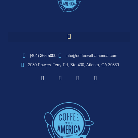
(404) 365-5000
info@coffeewithamerica.com
2030 Powers Ferry Rd, Ste 400, Atlanta, GA 30339