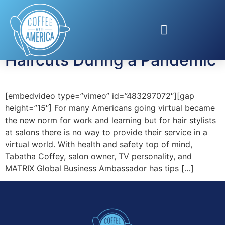
Tag:
safe haircut
Haircuts During a Pandemic
[embedvideo type=”vimeo” id=”483297072″][gap
height=”15″] For many Americans going virtual became
the new norm for work and learning but for hair stylists
at salons there is no way to provide their service in a
virtual world. With health and safety top of mind,
Tabatha Coffey, salon owner, TV personality, and
MATRIX Global Business Ambassador has tips […]