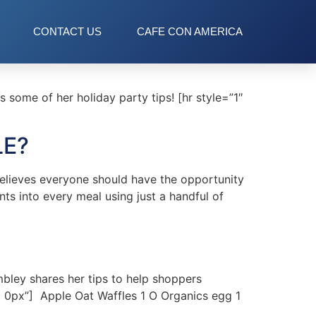
CONTACT US
CAFE CON AMERICA
some of her holiday party tips! [hr style=”1″
LE?
elieves everyone should have the opportunity
ts into every meal using just a handful of
bley shares her tips to help shoppers
px 0px”] Apple Oat Waffles 1 O Organics egg 1