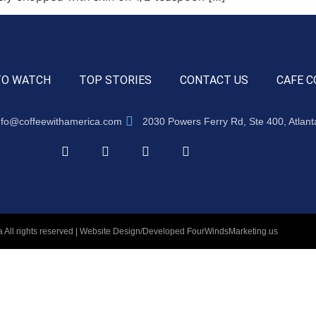
TO WATCH
TOP STORIES
CONTACT US
CAFE C
nfo@coffeewithamerica.com
2030 Powers Ferry Rd, Ste 400, Atlan
 All rights reserved | Website Design/Developed
FourWindsMarketing.us