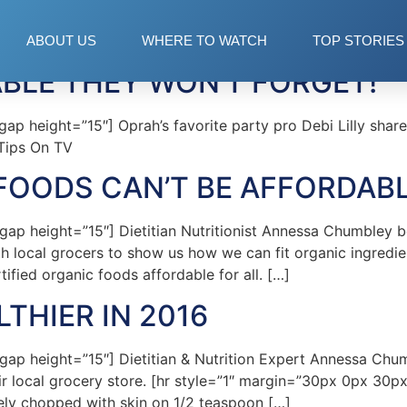
ABOUT US
WHERE TO WATCH
TOP STORIES
ABLE THEY WON’T FORGET!
 height=”15″] Oprah’s favorite party pro Debi Lilly shares 
Tips On TV
FOODS CAN’T BE AFFORDAB
p height=”15″] Dietitian Nutritionist Annessa Chumbley b
h local grocers to show us how we can fit organic ingredien
ified organic foods affordable for all. […]
LTHIER IN 2016
p height=”15″] Dietitian & Nutrition Expert Annessa Chum
eir local grocery store. [hr style=”1″ margin=”30px 0px 30
ely chopped with skin on 1/2 teaspoon […]