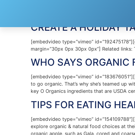
Tag:
Safeway
CREATE A HOLIDAY T
[embedvideo type=”vimeo” id=”192475178″][gap
margin=”30px 0px 30px 0px”] Related links: 
WHO SAYS ORGANIC 
[embedvideo type=”vimeo” id=”183676051″][ga
to go organic. That’s why she’s teamed up wit
key O Organics ingredients that are USDA cert
TIPS FOR EATING HEA
[embedvideo type=”vimeo” id=”154109788″][ga
explore organic & natural food choices at th
organic apple, such as Gala, cored and coars