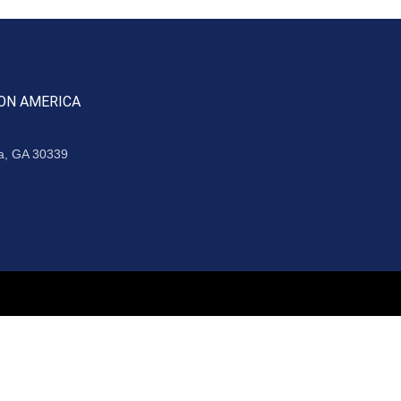
ON AMERICA
ta, GA 30339