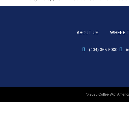
ABOUT US
WHERE 
(404) 365-5000
i
© 2025 Coffee With America