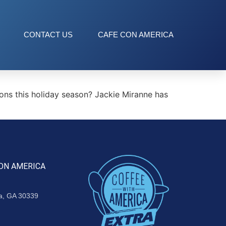
CONTACT US
CAFE CON AMERICA
ns this holiday season? Jackie Miranne has
ON AMERICA
ta, GA 30339