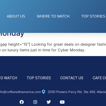
ABOUT US
WHERE TO WATCH
TOP STORIES
Monday
p height=”15″] Looking for great deals on designer fashio
 on luxury items just in time for Cyber Monday.
TO WATCH
TOP STORIES
CONTACT US
CAFE C
nfo@coffeewithamerica.com
2030 Powers Ferry Rd, Ste 400, Atlan