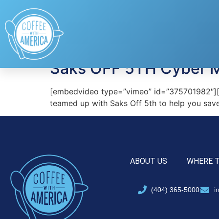
Tag:
Saks Off 5th
Saks OFF 5TH Cyber 
[embedvideo type=”vimeo” id=”375701982″][ga
teamed up with Saks Off 5th to help you save
ABOUT US
WHERE 
(404) 365-5000
i