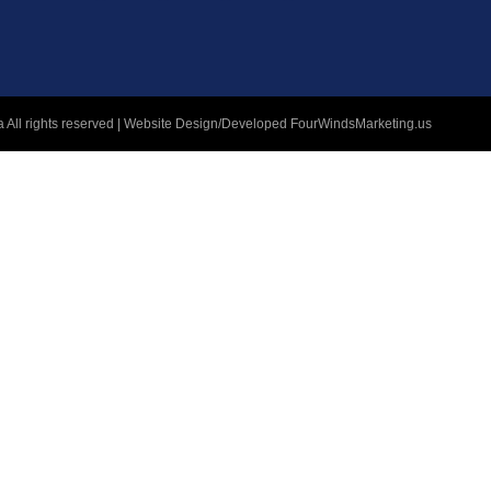
 All rights reserved | Website Design/Developed
FourWindsMarketing.us