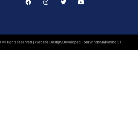
 All rights reserved | Website Design/Developed
FourWindsMarketing.us