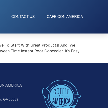
CONTACT US
CAFE CON AMERICA
ve To Start With Great Products! And, We
en Time Instant Root Concealer. It’s Easy
ON AMERICA
ta, GA 30339