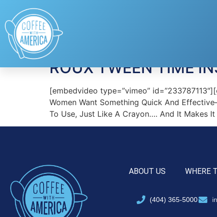
Tag:
Sally
ROUX TWEEN TIME I
[embedvideo type=”vimeo” id=”233787113″][ga
Women Want Something Quick And Effective—A
To Use, Just Like A Crayon…. And It Makes I
ABOUT US
WHERE 
(404) 365-5000
i