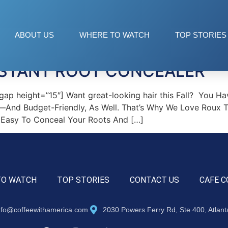
ABOUT US
WHERE TO WATCH
TOP STORIES
NSTANT ROOT CONCEALER
p height=”15″] Want great-looking hair this Fall? You Ha
nd Budget-Friendly, As Well. That’s Why We Love Roux Twe
t Easy To Conceal Your Roots And […]
TO WATCH
TOP STORIES
CONTACT US
CAFE C
nfo@coffeewithamerica.com
2030 Powers Ferry Rd, Ste 400, Atlan