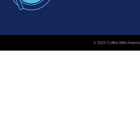
© 2025 Coffee With America