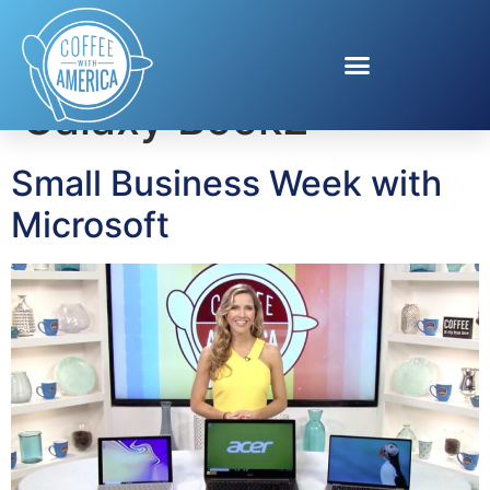
Tag:
Samsung
Galaxy Book2
Small Business Week with
Microsoft