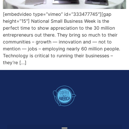
[embedvideo type=”vimeo” id=”333477745″][gap
height=”15″] National Small Business Week is the
perfect time to show appreciation to the 30 million
entrepreneurs out there. They bring so much to their
communities – growth — innovation and — not to
mention — jobs – employing nearly 60 million people.
Technology is critical to running their businesses –
they’re […]