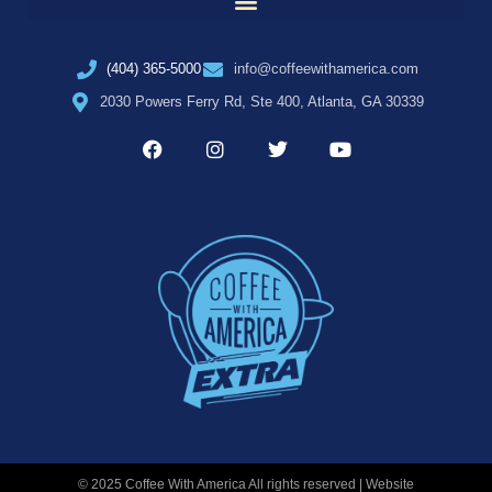
(404) 365-5000
info@coffeewithamerica.com
2030 Powers Ferry Rd, Ste 400, Atlanta, GA 30339
© 2025 Coffee With America All rights reserved | Website