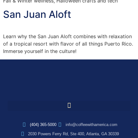
Fall & Winter wellness, Halloween crafts and tech
San Juan Aloft
Learn why the San Juan Aloft combines with relaxation
of a tropical resort with flavor of all things Puerto Rico.
Immerse yourself in the culture!
(404) 365-5000
info@coffeewithamerica.com
2030 Powers Ferry Rd, Ste 400, Atlanta, GA 30339