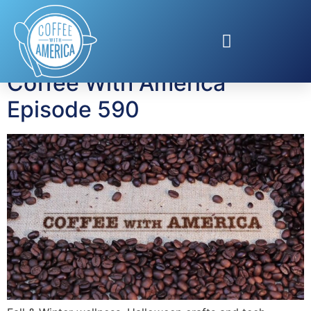
Tag:
San Juan Aloft
Coffee With America
Episode 590