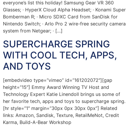
everyone’s list this holiday! Samsung Gear VR 360
Glasses; · HyperX Cloud Alpha Headset; · Konami Super
Bomberman R; · Micro SDXC Card from SanDisk for
Nintendo Switch; · Arlo Pro 2 wire-free security camera
system from Netgear; · […]
SUPERCHARGE SPRING
WITH COOL TECH, APPS,
AND TOYS
[embedvideo type=”vimeo” id=”161202072″][gap
height=”15″] Emmy Award Winning TV Host and
Technology Expert Katie Linendoll brings us some of
her favorite tech, apps and toys to supercharge spring.
[hr style=”1″ margin=”30px 0px 30px 0px”] Related
links: Amazon, Sandisk, Texture, RetailMeNot, Credit
Karma, Build-A-Bear Workshop