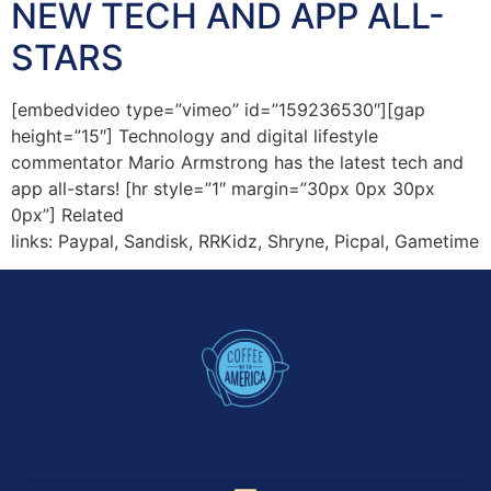
NEW TECH AND APP ALL-
STARS
[embedvideo type=”vimeo” id=”159236530″][gap
height=”15″] Technology and digital lifestyle
commentator Mario Armstrong has the latest tech and
app all-stars! [hr style=”1″ margin=”30px 0px 30px
0px”] Related
links: Paypal, Sandisk, RRKidz, Shryne, Picpal, Gametime