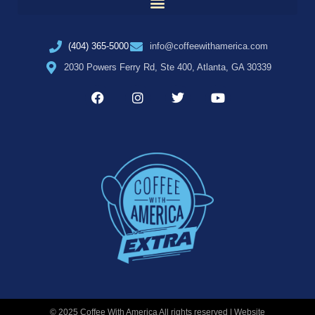
(404) 365-5000
info@coffeewithamerica.com
2030 Powers Ferry Rd, Ste 400, Atlanta, GA 30339
© 2025 Coffee With America All rights reserved | Website