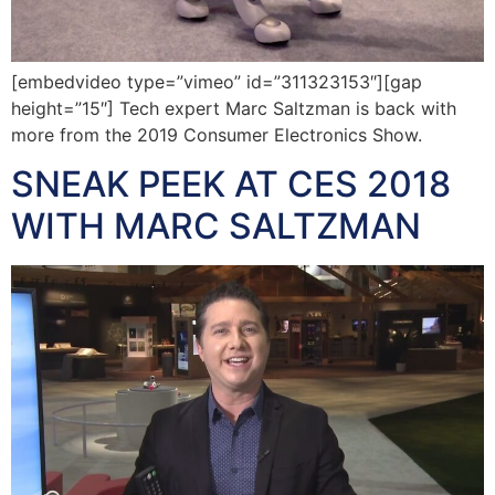
[embedvideo type=”vimeo” id=”311323153″][gap
height=”15″] Tech expert Marc Saltzman is back with
more from the 2019 Consumer Electronics Show.
SNEAK PEEK AT CES 2018
WITH MARC SALTZMAN