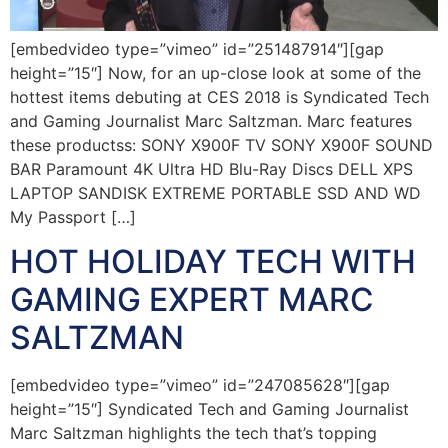
[embedvideo type=”vimeo” id=”251487914″][gap
height=”15″] Now, for an up-close look at some of the
hottest items debuting at CES 2018 is Syndicated Tech
and Gaming Journalist Marc Saltzman. Marc features
these productss: SONY X900F TV SONY X900F SOUND
BAR Paramount 4K Ultra HD Blu-Ray Discs DELL XPS
LAPTOP SANDISK EXTREME PORTABLE SSD AND WD
My Passport […]
HOT HOLIDAY TECH WITH
GAMING EXPERT MARC
SALTZMAN
[embedvideo type=”vimeo” id=”247085628″][gap
height=”15″] Syndicated Tech and Gaming Journalist
Marc Saltzman highlights the tech that’s topping