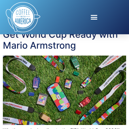
Tag:
Sandisk
Get World Cup Ready with
Mario Armstrong