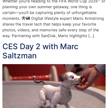
Whether you’re heading to the FIFA World Cup 2026™ or
planning your own summer getaway, one thing is
certain—you’ll be capturing plenty of unforgettable
moments.
Digital lifestyle expert Mario Armstrong
shares the travel tech that helps keep your favorite
photos, videos, and memories safe every step of the
way. Partnering with SanDisk, Mario highlights […]
CES Day 2 with Marc
Saltzman