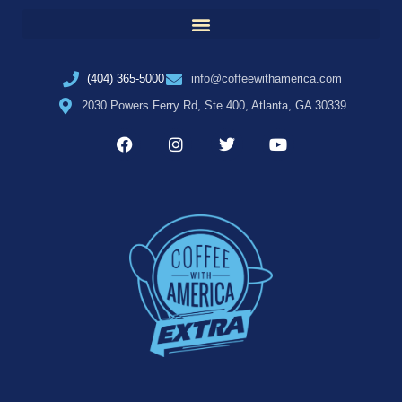
(404) 365-5000
info@coffeewithamerica.com
2030 Powers Ferry Rd, Ste 400, Atlanta, GA 30339