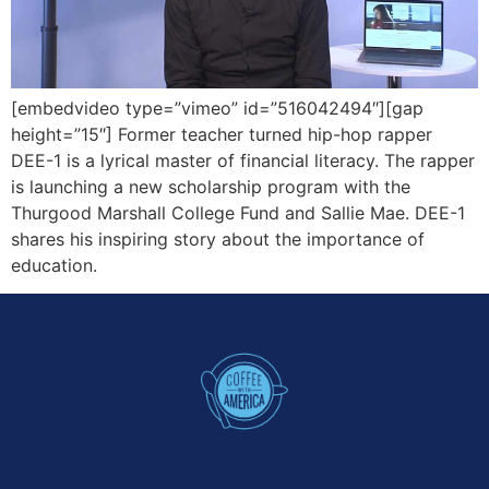
[embedvideo type=”vimeo” id=”516042494″][gap
height=”15″] Former teacher turned hip-hop rapper
DEE-1 is a lyrical master of financial literacy. The rapper
is launching a new scholarship program with the
Thurgood Marshall College Fund and Sallie Mae. DEE-1
shares his inspiring story about the importance of
education.