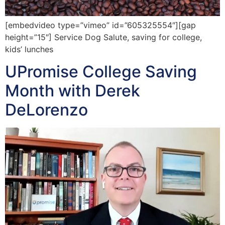
[embedvideo type=”vimeo” id=”605325554″][gap
height=”15″] Service Dog Salute, saving for college,
kids’ lunches
UPromise College Saving
Month with Derek
DeLorenzo