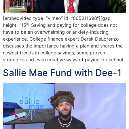
[embedvideo type=”vimeo” id=”605311698″][gap
height=”15″] Saving and paying for college does not
have to be an overwhelming or anxiety-inducing
experience. College finance expert Derek DeLorenzo
discusses the importance having a plan and shares the
newest trends in college savings, some proven
strategies and even creative ways of paying for school.
Sallie Mae Fund with Dee-1