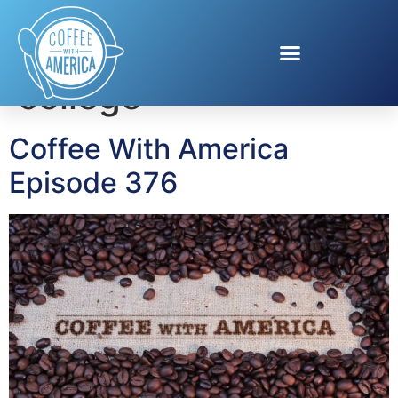
Tag:
saving for
college
Coffee With America
Episode 376