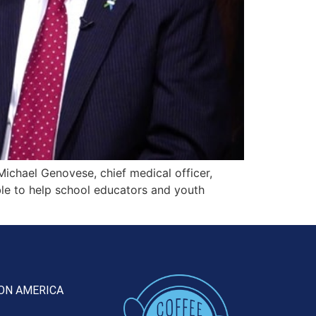
Michael Genovese, chief medical officer,
ble to help school educators and youth
ON AMERICA