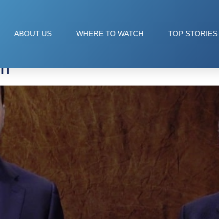
a
ABOUT US
WHERE TO WATCH
TOP STORIES
on