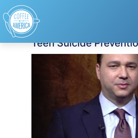
Tag:
school traum
Teen Suicide Preventi