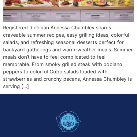
Registered dietician Annessa Chumbley shares
craveable summer recipes, easy grilling ideas, colorful
salads, and refreshing seasonal desserts perfect for
backyard gatherings and warm-weather meals. Summer
meals don’t have to feel complicated to feel
memorable. From smoky grilled steak with poblano
peppers to colorful Cobb salads loaded with
strawberries and crunchy pecans, Annessa Chumbley is
serving […]