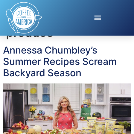
Tag:
seasonal
produce
Annessa Chumbley’s
Summer Recipes Scream
Backyard Season