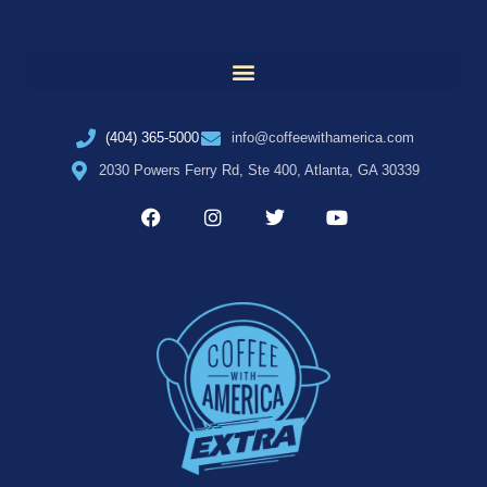
(404) 365-5000
info@coffeewithamerica.com
2030 Powers Ferry Rd, Ste 400, Atlanta, GA 30339