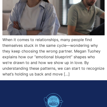
When it comes to relationships, many people find
themselves stuck in the same cycle—wondering why
they keep choosing the wrong partner. Megan Tuohey
explains how our “emotional blueprint” shapes who
we’re drawn to and how we show up in love. By
understanding these patterns, we can start to recognize
what’s holding us back and move […]