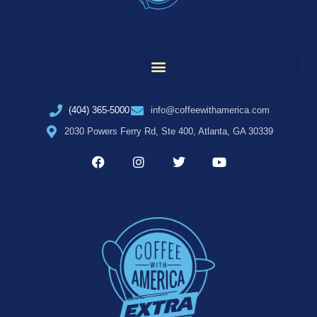
(404) 365-5000
info@coffeewithamerica.com
2030 Powers Ferry Rd, Ste 400, Atlanta, GA 30339