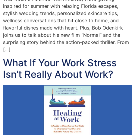
inspired for summer with relaxing Florida escapes,
stylish wedding trends, personalized skincare tips,
wellness conversations that hit close to home, and
flavorful dishes made with heart. Plus, Bob Odenkirk
joins us to talk about his new film “Normal” and the
surprising story behind the action-packed thriller. From
[…]
What If Your Work Stress
Isn’t Really About Work?