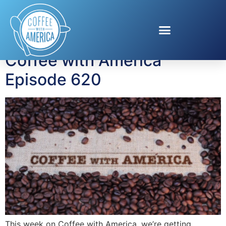
Tag:
self awareness
Coffee with America
Episode 620
This week on Coffee with America, we’re getting