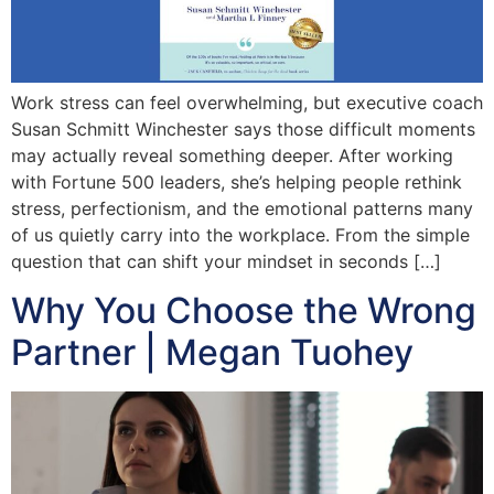
Work stress can feel overwhelming, but executive coach
Susan Schmitt Winchester says those difficult moments
may actually reveal something deeper. After working
with Fortune 500 leaders, she’s helping people rethink
stress, perfectionism, and the emotional patterns many
of us quietly carry into the workplace. From the simple
question that can shift your mindset in seconds […]
Why You Choose the Wrong
Partner | Megan Tuohey