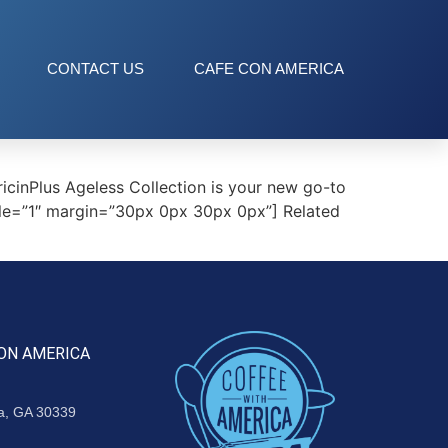
CONTACT US
CAFE CON AMERICA
cinPlus Ageless Collection is your new go-to
tyle=”1″ margin=”30px 0px 30px 0px”] Related
ON AMERICA
ta, GA 30339