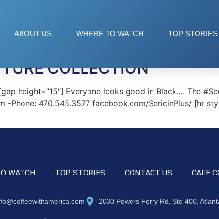
ABOUT US
WHERE TO WATCH
TOP STORIES
UTURE COLLECTION
p height=”15″] Everyone looks good in Black…. The #Seri
.com -Phone: 470.545.3577 facebook.com/SericinPlus/ [hr s
TO WATCH
TOP STORIES
CONTACT US
CAFE C
nfo@coffeewithamerica.com
2030 Powers Ferry Rd, Ste 400, Atlan