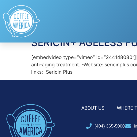
Tag:
Sericin Plus
SERICIN+ AGELESS F
[embedvideo type=”vimeo” id=”244148080″][ga
anti-aging treatment. -Website: sericinplus
links: Sericin Plus
ABOUT US
WHERE 
(404) 365-5000
i