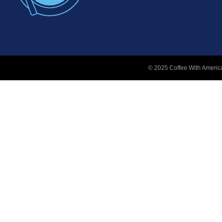
© 2025 Coffee With America