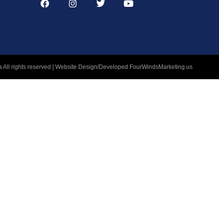
 All rights reserved | Website Design/Developed
FourWindsMarketing.us