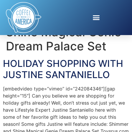
Tag:
Shimmer and
Shine Magical Genie
Dream Palace Set
HOLIDAY SHOPPING WITH
JUSTINE SANTANIELLO
[embedvideo type=”vimeo” id=”242084346″][gap
height=”15″] Can you believe we are shopping for
holiday gifts already! Well, don’t stress out just yet, we
have Lifestyle Expert Justine Santaniello here with
some of her favorite gift ideas to help you out this
season! Some gifts Justine will feature include: Shimmer
and Shine Magical Genie Dream Palace Set Toysrus.com