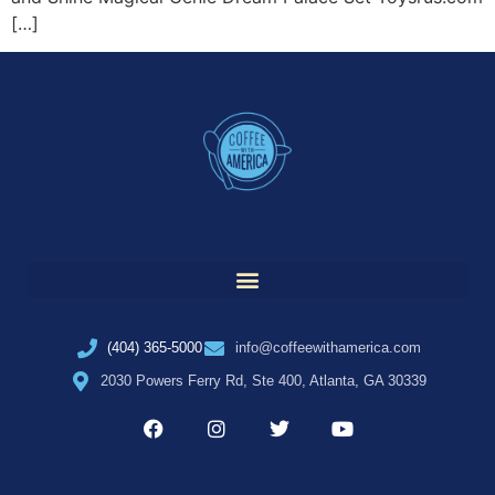
[…]
(404) 365-5000
info@coffeewithamerica.com
2030 Powers Ferry Rd, Ste 400, Atlanta, GA 30339