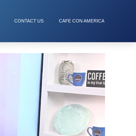
CONTACT US
CAFE CON AMERICA