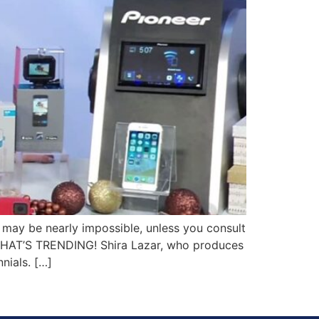
 may be nearly impossible, unless you consult
, WHAT’S TRENDING! Shira Lazar, who produces
nials. […]