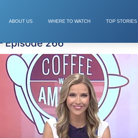
ABOUT US
WHERE TO WATCH
TOP STORIES
— Episode 266