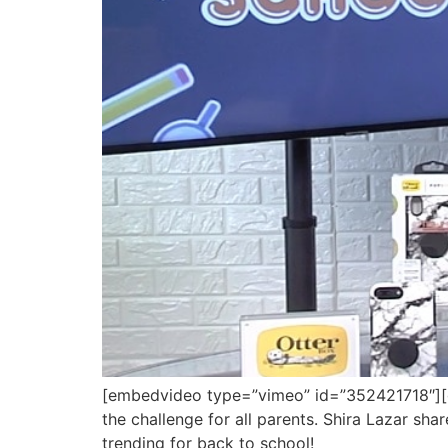
[embedvideo type=”vimeo” id=”352421718″][gap
the challenge for all parents. Shira Lazar sha
trending for back to school!