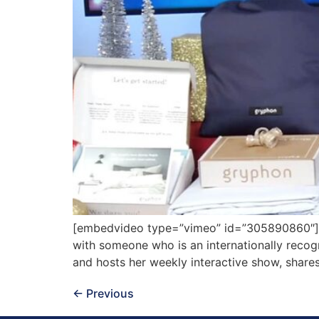
[embedvideo type=”vimeo” id=”305890860″][gap
with someone who is an internationally reco
and hosts her weekly interactive show, shares
←
Previous