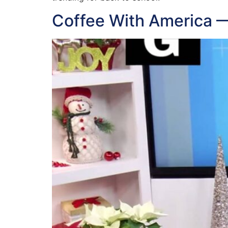
Coffee With America 