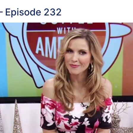
— Episode 232