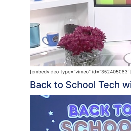
[embedvideo type=”vimeo” id=”352405083″][g
Back to School Tech wi