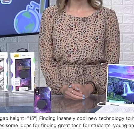
 height=”15″] Finding insanely cool new technology to hel
res some ideas for finding great tech for students, young an