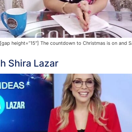
ap height=”15″] The countdown to Christmas is on and Sa
th Shira Lazar