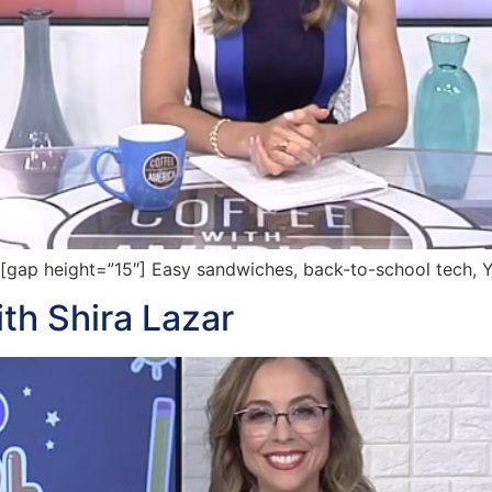
ap height=”15″] Easy sandwiches, back-to-school tech, 
th Shira Lazar