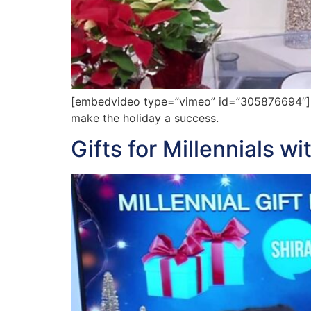
[embedvideo type=”vimeo” id=”305876694″][g
make the holiday a success.
Gifts for Millennials wi