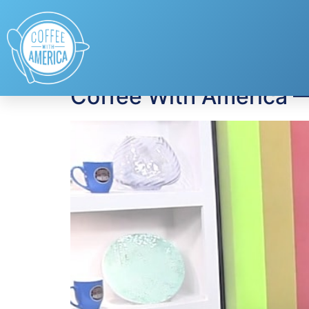
Tag:
Shira Lazar
Coffee With America 