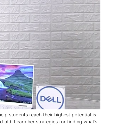
p students reach their highest potential is
d old. Learn her strategies for finding what’s