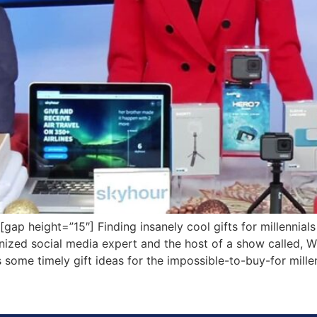
 height=”15″] Finding insanely cool gifts for millennials
gnized social media expert and the host of a show called
 some timely gift ideas for the impossible-to-buy-for millen