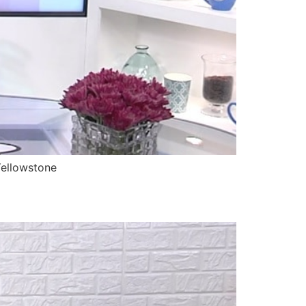
Yellowstone