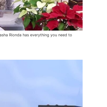
sha Rionda has everything you need to