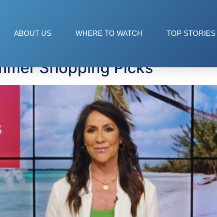
ls
ABOUT US
WHERE TO WATCH
TOP STORIES
mmer Shopping Picks