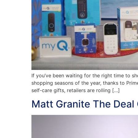
If you’ve been waiting for the right time to sh
shopping seasons of the year, thanks to Prim
self-care gifts, retailers are rolling […]
Matt Granite The Deal