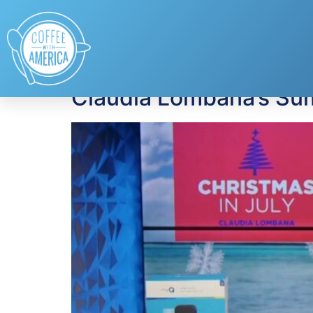
Tag:
shopping dea
Claudia Lombana’s Su