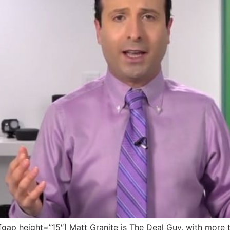
p height=”15″] Matt Granite is The Deal Guy, with more t