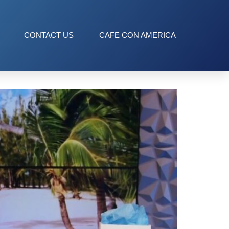
CONTACT US
CAFE CON AMERICA