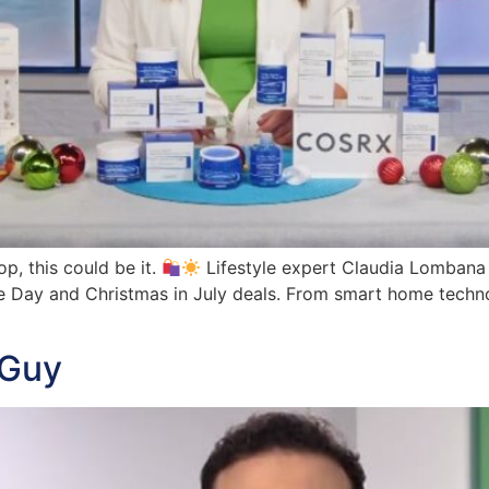
op, this could be it.
Lifestyle expert Claudia Lombana
e Day and Christmas in July deals. From smart home techno
 Guy