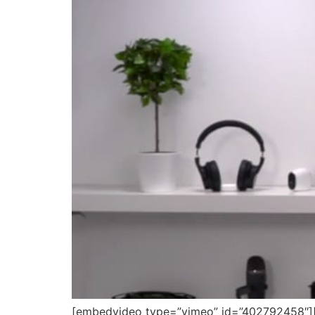
[embedvideo type=”vimeo” id=”402792458″][ga