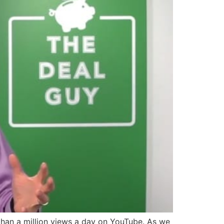
han a million views a day on YouTube. As we