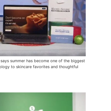
 says summer has become one of the biggest
logy to skincare favorites and thoughtful