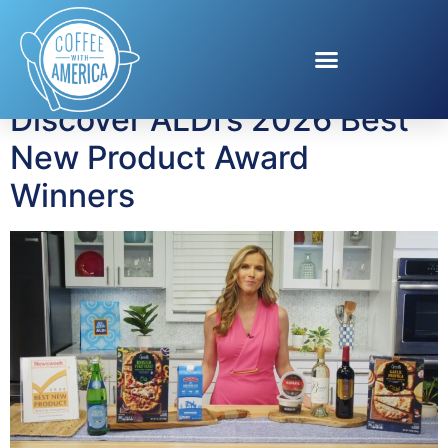
Tag:
shopping
Discover ALDI’s 2026 Best
New Product Award
Winners