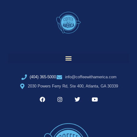
(404) 365-5000
info@coffeewithamerica.com
2030 Powers Ferry Rd, Ste 400, Atlanta, GA 30339