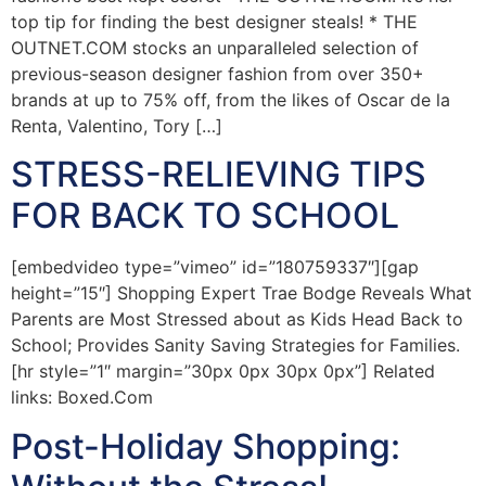
top tip for finding the best designer steals! * THE
OUTNET.COM stocks an unparalleled selection of
previous-season designer fashion from over 350+
brands at up to 75% off, from the likes of Oscar de la
Renta, Valentino, Tory […]
STRESS-RELIEVING TIPS
FOR BACK TO SCHOOL
[embedvideo type=”vimeo” id=”180759337″][gap
height=”15″] Shopping Expert Trae Bodge Reveals What
Parents are Most Stressed about as Kids Head Back to
School; Provides Sanity Saving Strategies for Families.
[hr style=”1″ margin=”30px 0px 30px 0px”] Related
links: Boxed.Com
Post-Holiday Shopping: