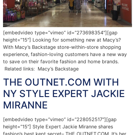
[embedvideo type=”vimeo” id=”273698354″][gap
height=”15″] Looking for something new at Macy’s?
With Macy’s Backstage store-within-store shopping
experience, fashion-loving customers have a new way
to save on their favorite fashion and home brands.
Related links: Macy’s Backstage
THE OUTNET.COM WITH
NY STYLE EXPERT JACKIE
MIRANNE
[embedvideo type=”vimeo” id=”228052517″][gap
height=”15″] Style Expert Jackie Miranne shares
fashion’s best kept secret– THE OUTNET.COM. It’s her