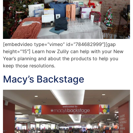
[embedvideo type=”vimeo” id=”784682999″][gap
height=”15″] Learn how Zulily can help with your New
Year’s planning and about the products to help you
keep those resolutions.
Macy’s Backstage