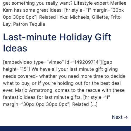
get something you really want? Lifestyle expert Merilee
Kern has some great ideas. [hr style=”1″ margin=”30px
0px 30px 0px”] Related links: Michaels, Gillette, Frito
Lay, Patron Tequila
Last-minute Holiday Gift
Ideas
[embedvideo type=”vimeo” id=”149209714″][gap
height=”15″] We have all your last minute gift giving
needs covered- whether you need more time to decide
what to buy, or if you’re holding out for the best deal
ever. Mario Armstrong, comes to the rescue with these
fantastic ideas for last minute gifts. [hr style=”1″
margin=”30px 0px 30px 0px”] Related […]
Next
→