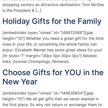
shopping centers an attractive destination. Tom McGee
is the President & […]
Holiday Gifts for the Family
[embedvideo type=”vimeo” id=”149972088″][gap
height=”15″] Whether you need a great gift for the little
ones in your life, or something the whole family can
enjoy- Elizabeth Werner has some great ideas for you!
[hr style=”1″ margin=”30px 0px 30px 0px”] Related
links: Zoomer Chomplingz, Nintendo
Choose Gifts for YOU in the
New Year
[embedvideo type=”vimeo” id=”149830854″][gap
height=”15″] We all get gifts that we never wanted in
the first place. So why not return or exchange them to