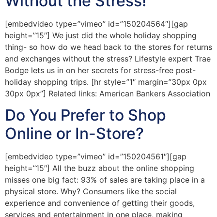
Without the Stress!
[embedvideo type=”vimeo” id=”150204564″][gap
height=”15″] We just did the whole holiday shopping
thing- so how do we head back to the stores for returns
and exchanges without the stress? Lifestyle expert Trae
Bodge lets us in on her secrets for stress-free post-
holiday shopping trips. [hr style=”1″ margin=”30px 0px
30px 0px”] Related links: American Bankers Association
Do You Prefer to Shop
Online or In-Store?
[embedvideo type=”vimeo” id=”150204561″][gap
height=”15″] All the buzz about the online shopping
misses one big fact: 93% of sales are taking place in a
physical store. Why? Consumers like the social
experience and convenience of getting their goods,
services and entertainment in one place, making