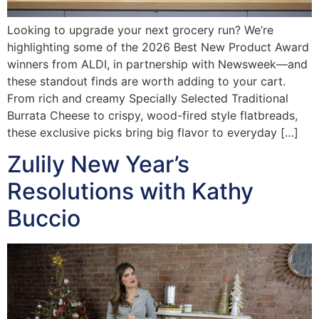
Looking to upgrade your next grocery run? We’re
highlighting some of the 2026 Best New Product Award
winners from ALDI, in partnership with Newsweek—and
these standout finds are worth adding to your cart.
From rich and creamy Specially Selected Traditional
Burrata Cheese to crispy, wood-fired style flatbreads,
these exclusive picks bring big flavor to everyday […]
Zulily New Year’s
Resolutions with Kathy
Buccio