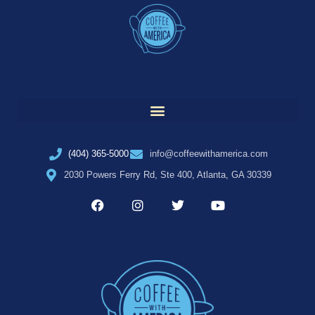
(404) 365-5000
info@coffeewithamerica.com
2030 Powers Ferry Rd, Ste 400, Atlanta, GA 30339