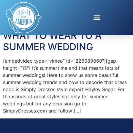
Tag:
Simply Dresses
WHAT TO WEAR TO A
SUMMER WEDDING
[embedvideo type=”vimeo” id=”226089860″][gap
height=”15″] It’s summertime and that means lots of
summer weddings! Here to show us some beautiful
summer wedding trends and how to decode that dress
code is Simply Dresses style expert Hayley Segar. For
thousands of great styles not only for summer
weddings but for any occasion go to
SimplyDresses.com and follow […]