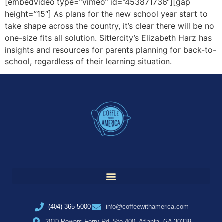
[embedvideo type=”vimeo” id=”453871736″][gap
height=”15″] As plans for the new school year start to
take shape across the country, it’s clear there will be no
one-size fits all solution. Sittercity’s Elizabeth Harz has
insights and resources for parents planning for back-to-
school, regardless of their learning situation.
(404) 365-5000
info@coffeewithamerica.com
2030 Powers Ferry Rd, Ste 400, Atlanta, GA 30339