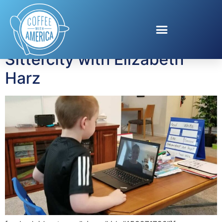
Tag:
sittercity
Sittercity with Elizabeth
Harz