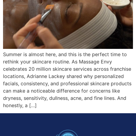
Summer is almost here, and this is the perfect time to
rethink your skincare routine. As Massage Envy
celebrates 20 million skincare services across franchise
locations, Adrianne Lackey shared why personalized
facials, consistency, and professional skincare products
can make a noticeable difference for concerns like
dryness, sensitivity, dullness, acne, and fine lines. And
honestly, a […]