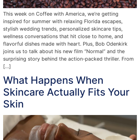
This week on Coffee with America, we’re getting
inspired for summer with relaxing Florida escapes,
stylish wedding trends, personalized skincare tips,
wellness conversations that hit close to home, and
flavorful dishes made with heart. Plus, Bob Odenkirk
joins us to talk about his new film “Normal” and the
surprising story behind the action-packed thriller. From
[…]
What Happens When
Skincare Actually Fits Your
Skin