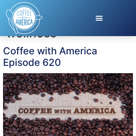
Tag:
skincare
wellness
Coffee with America
Episode 620