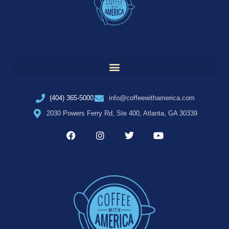
(404) 365-5000
info@coffeewithamerica.com
2030 Powers Ferry Rd, Ste 400, Atlanta, GA 30339