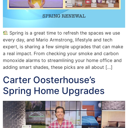
Spring is a great time to refresh the spaces we use
every day, and Mario Armstrong, lifestyle and tech
expert, is sharing a few simple upgrades that can make
a real impact. From checking your smoke and carbon
monoxide alarms to streamlining your home office and
adding smart shades, these picks are all about […]
Carter Oosterhouse’s
Spring Home Upgrades