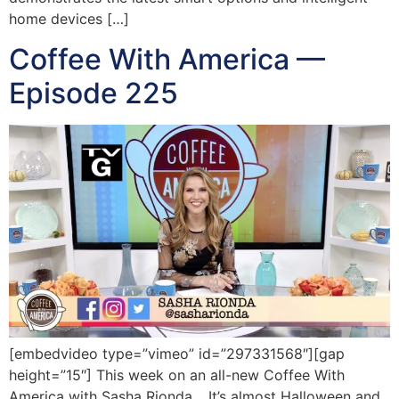
home devices […]
Coffee With America —
Episode 225
[embedvideo type=”vimeo” id=”297331568″][gap
height=”15″] This week on an all-new Coffee With
America with Sasha Rionda… It’s almost Halloween and