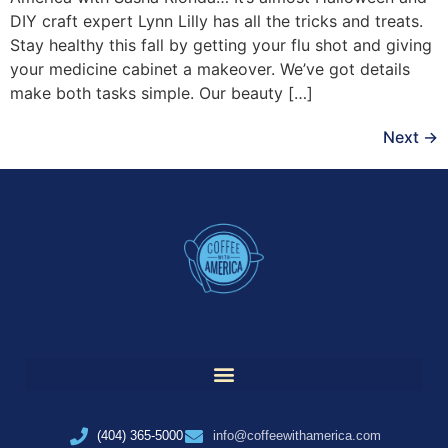
DIY craft expert Lynn Lilly has all the tricks and treats.
Stay healthy this fall by getting your flu shot and giving
your medicine cabinet a makeover. We’ve got details
make both tasks simple. Our beauty […]
Next
→
(404) 365-5000
info@coffeewithamerica.com