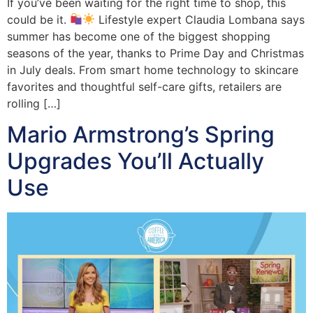
If you’ve been waiting for the right time to shop, this
could be it.
Lifestyle expert Claudia Lombana says
summer has become one of the biggest shopping
seasons of the year, thanks to Prime Day and Christmas
in July deals. From smart home technology to skincare
favorites and thoughtful self-care gifts, retailers are
rolling […]
Mario Armstrong’s Spring
Upgrades You’ll Actually
Use