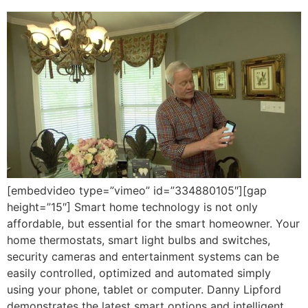
[embedvideo type=”vimeo” id=”334880105″][gap
height=”15″] Smart home technology is not only
affordable, but essential for the smart homeowner. Your
home thermostats, smart light bulbs and switches,
security cameras and entertainment systems can be
easily controlled, optimized and automated simply
using your phone, tablet or computer. Danny Lipford
demonstrates the latest smart options and intelligent