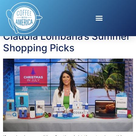
Tag:
Smart Home
Claudia Lombana’s Summer
Shopping Picks