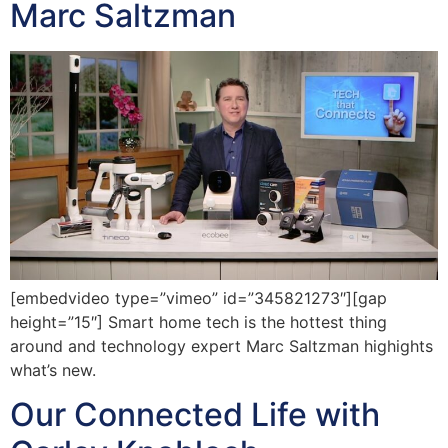
Marc Saltzman
[embedvideo type=”vimeo” id=”345821273″][gap
height=”15″] Smart home tech is the hottest thing
around and technology expert Marc Saltzman highights
what’s new.
Our Connected Life with