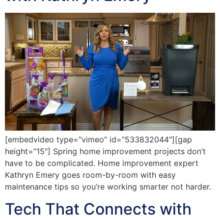
[embedvideo type=”vimeo” id=”533832044″][gap
height=”15″] Spring home improvement projects don’t
have to be complicated. Home improvement expert
Kathryn Emery goes room-by-room with easy
maintenance tips so you’re working smarter not harder.
Tech That Connects with