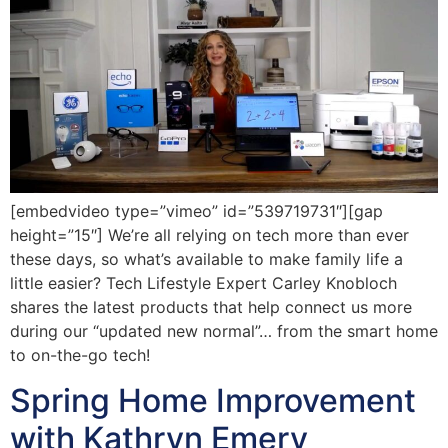
[embedvideo type=”vimeo” id=”539719731″][gap
height=”15″] We’re all relying on tech more than ever
these days, so what’s available to make family life a
little easier? Tech Lifestyle Expert Carley Knobloch
shares the latest products that help connect us more
during our “updated new normal”… from the smart home
to on-the-go tech!
Spring Home Improvement
with Kathryn Emery