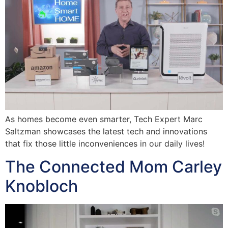
As homes become even smarter, Tech Expert Marc
Saltzman showcases the latest tech and innovations
that fix those little inconveniences in our daily lives!
The Connected Mom Carley
Knobloch