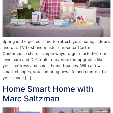
Spring is the perfect time to refresh your home, indoors
and out. TV host and master carpenter Carter
Oosterhouse shares simple ways to get started—from
lawn care and DIY tools to overlooked upgrades like
your mattress and smart home touches. With a few
smart changes, you can bring new life and comfort to
your space […]
Home Smart Home with
Marc Saltzman