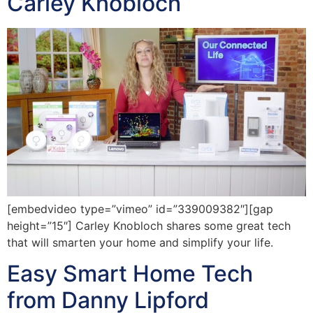
Carley Knobloch
[embedvideo type=”vimeo” id=”339009382″][gap
height=”15″] Carley Knobloch shares some great tech
that will smarten your home and simplify your life.
Easy Smart Home Tech
from Danny Lipford