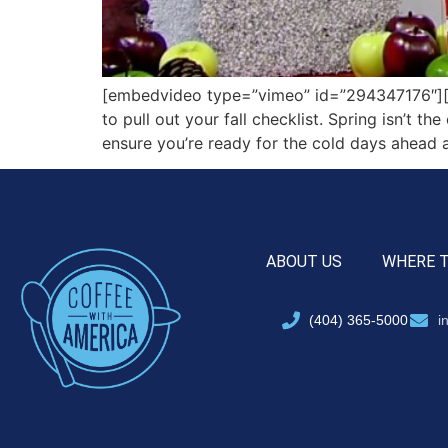
[embedvideo type=”vimeo” id=”294347176″][g
to pull out your fall checklist. Spring isn’t 
ensure you’re ready for the cold days ahead 
ABOUT US
WHERE 
(404) 365-5000
i