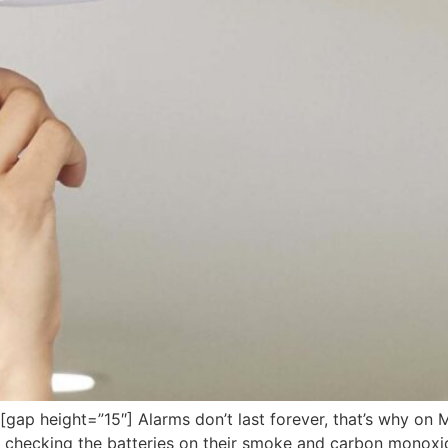
 height=”15″] Alarms don’t last forever, that’s why on Mar
f checking the batteries on their smoke and carbon monoxi