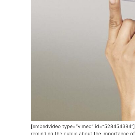
[embedvideo type=”vimeo” id=”528454384″][gap
reminding the public about the importance o