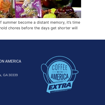
f summer become a distant memory, it’s time
ehold chores before the days get shorter will
ON AMERICA
ta, GA 30339