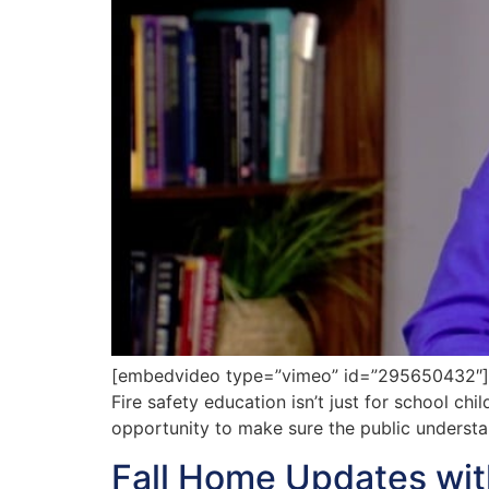
[embedvideo type=”vimeo” id=”295650432″][ga
Fire safety education isn’t just for school chi
opportunity to make sure the public understa
Fall Home Updates wi