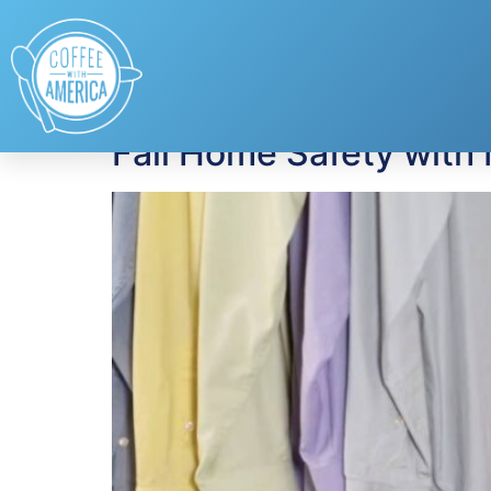
Tag:
smoke detec
Fall Home Safety with