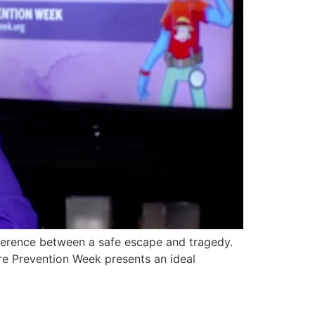
ference between a safe escape and tragedy.
Fire Prevention Week presents an ideal