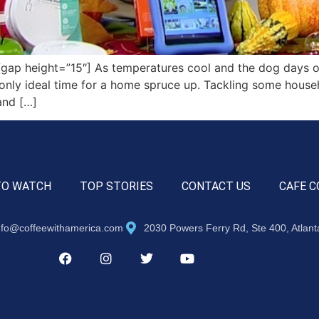
ap height=”15″] As temperatures cool and the dog days o
the only ideal time for a home spruce up. Tackling some hous
and […]
TO WATCH
TOP STORIES
CONTACT US
CAFE C
nfo@coffeewithamerica.com
2030 Powers Ferry Rd, Ste 400, Atlan