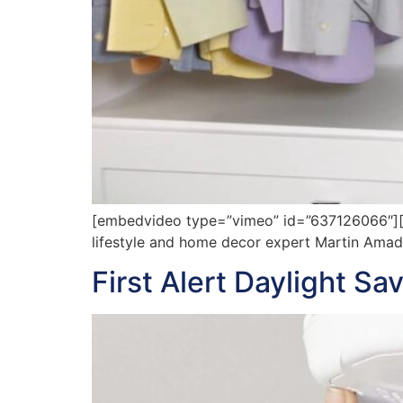
[embedvideo type=”vimeo” id=”637126066″][gap
lifestyle and home decor expert Martin Amado 
First Alert Daylight S