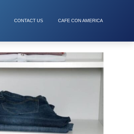
CONTACT US
CAFE CON AMERICA