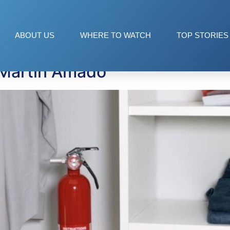
tors
ABOUT US
WHERE TO WATCH
TOP STORIES
 Martin Amado