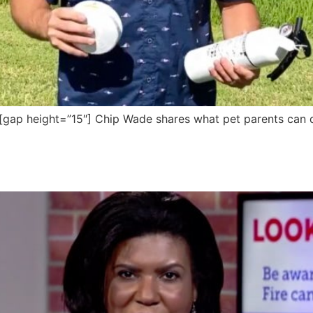
p height=”15″] Chip Wade shares what pet parents can do