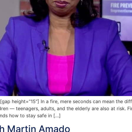
p height=”15″] In a fire, mere seconds can mean the dif
ldren — teenagers, adults, and the elderly are also at risk. 
nds how to stay safe in […]
th Martin Amado