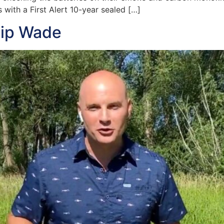
 with a First Alert 10-year sealed […]
hip Wade