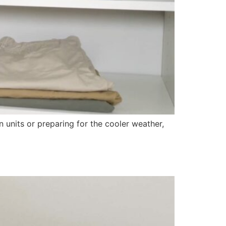
units or preparing for the cooler weather,