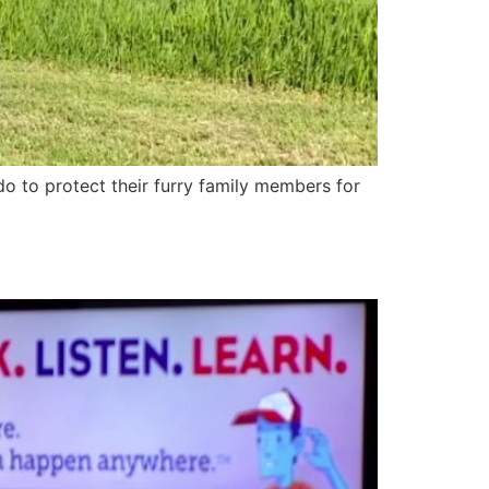
 to protect their furry family members for