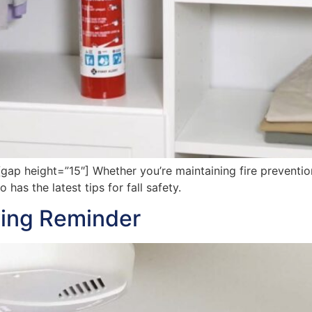
 height=”15″] Whether you’re maintaining fire prevention 
has the latest tips for fall safety.
aving Reminder