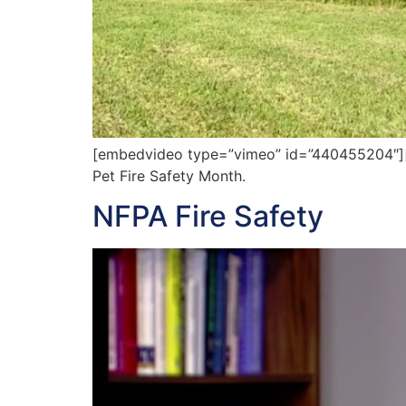
[embedvideo type=”vimeo” id=”440455204″][ga
Pet Fire Safety Month.
NFPA Fire Safety