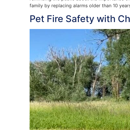
family by replacing alarms older than 10 years
Pet Fire Safety with C