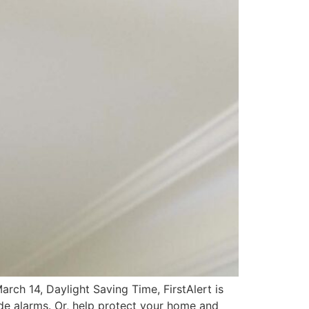
ch 14, Daylight Saving Time, FirstAlert is
de alarms. Or, help protect your home and