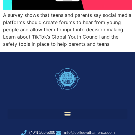
A survey shows that teens and parents say social media
platforms should create forums to hear from young
people and allow them to input into decision making.
Learn about TikTok’s Global Youth Council and the
safety tools in place to help parents and teens.
(404) 365-5000
info@coffeewithamerica.com