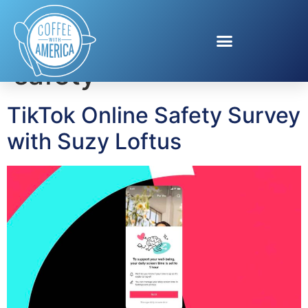
Tag:
social media
safety
TikTok Online Safety Survey
with Suzy Loftus