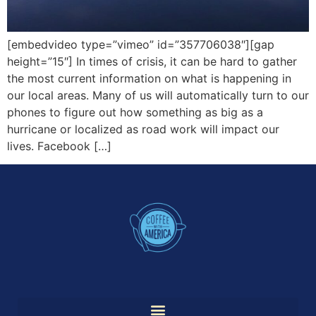
[embedvideo type=”vimeo” id=”357706038″][gap
height=”15″] In times of crisis, it can be hard to gather
the most current information on what is happening in
our local areas. Many of us will automatically turn to our
phones to figure out how something as big as a
hurricane or localized as road work will impact our
lives. Facebook […]