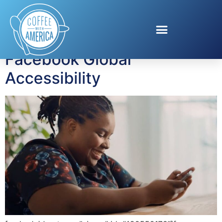
Tag:
social media
Facebook Global
Accessibility