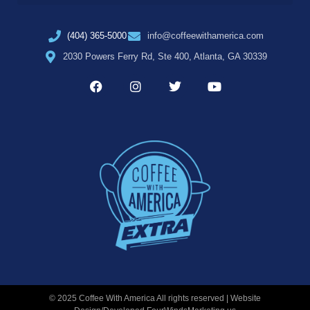
(404) 365-5000
info@coffeewithamerica.com
2030 Powers Ferry Rd, Ste 400, Atlanta, GA 30339
© 2025 Coffee With America All rights reserved | Website