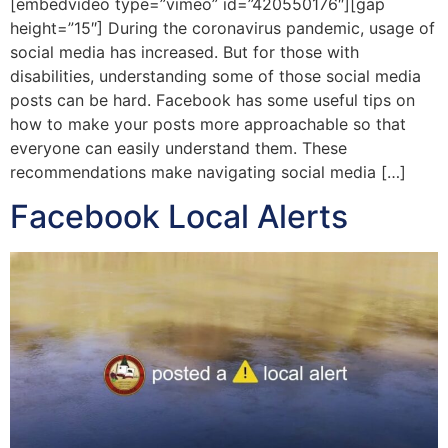
[embedvideo type=”vimeo” id=”420550176″][gap
height=”15″] During the coronavirus pandemic, usage of
social media has increased. But for those with
disabilities, understanding some of those social media
posts can be hard. Facebook has some useful tips on
how to make your posts more approachable so that
everyone can easily understand them. These
recommendations make navigating social media […]
Facebook Local Alerts