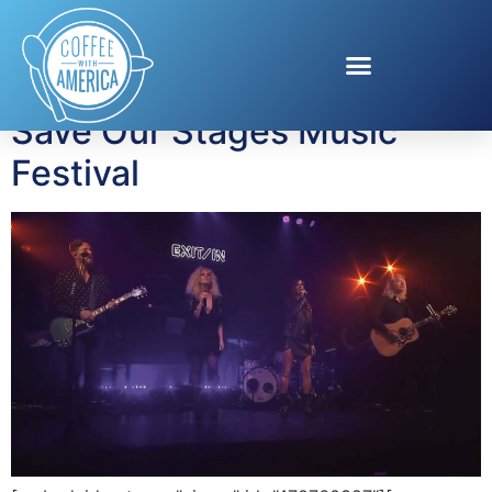
Tag:
SOSFest
Save Our Stages Music
Festival