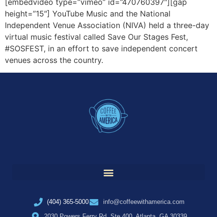
[embedvideo type=”vimeo” id=”470760397″][gap
height=”15″] YouTube Music and the National
Independent Venue Association (NIVA) held a three-day
virtual music festival called Save Our Stages Fest,
#SOSFEST, in an effort to save independent concert
venues across the country.
(404) 365-5000
info@coffeewithamerica.com
2030 Powers Ferry Rd, Ste 400, Atlanta, GA 30339