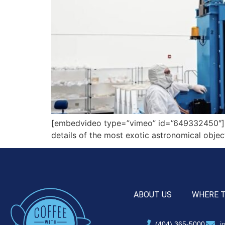
[embedvideo type=”vimeo” id=”649332450″][ga
details of the most exotic astronomical objec
ABOUT US
WHERE 
(404) 365-5000
i