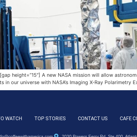
p height=”15″] A new NASA mission will allow astronomers 
ts in our universe with NASA’s Imaging X-Ray Polarimetry Ex
TO WATCH
TOP STORIES
CONTACT US
CAFE C
nfo@coffeewithamerica.com
2030 Powers Ferry Rd, Ste 400, Atlan