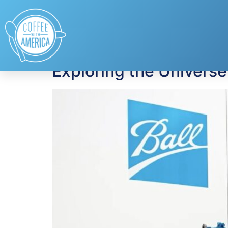
Tag:
space explor
Exploring the Universe