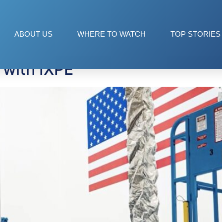
ation
ABOUT US
WHERE TO WATCH
TOP STORIES
 with IXPE