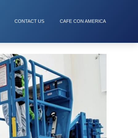
CONTACT US
CAFE CON AMERICA