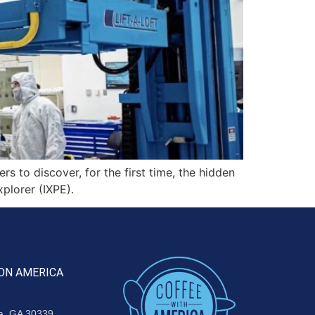
to discover, for the first time, the hidden
plorer (IXPE).
ON AMERICA
ta, GA 30339