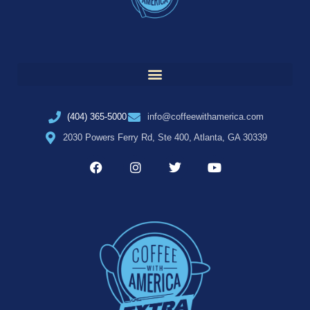
(404) 365-5000
info@coffeewithamerica.com
2030 Powers Ferry Rd, Ste 400, Atlanta, GA 30339