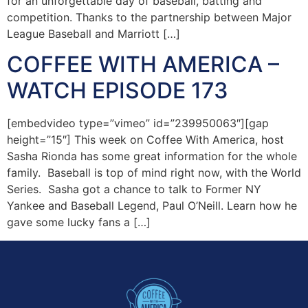
for an unforgettable day of baseball, batting and
competition. Thanks to the partnership between Major
League Baseball and Marriott […]
COFFEE WITH AMERICA –
WATCH EPISODE 173
[embedvideo type=”vimeo” id=”239950063″][gap
height=”15″] This week on Coffee With America, host
Sasha Rionda has some great information for the whole
family. Baseball is top of mind right now, with the World
Series. Sasha got a chance to talk to Former NY
Yankee and Baseball Legend, Paul O’Neill. Learn how he
gave some lucky fans a […]