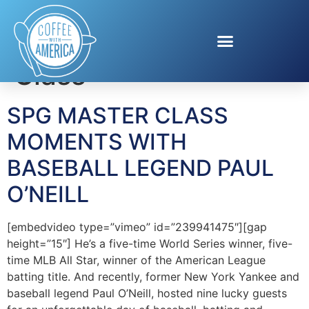
Tag:
SPG Master
Class
SPG MASTER CLASS
MOMENTS WITH
BASEBALL LEGEND PAUL
O’NEILL
[embedvideo type=”vimeo” id=”239941475″][gap
height=”15″] He’s a five-time World Series winner, five-
time MLB All Star, winner of the American League
batting title. And recently, former New York Yankee and
baseball legend Paul O’Neill, hosted nine lucky guests