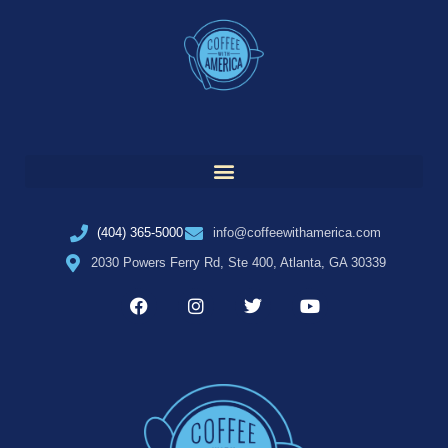
(404) 365-5000
info@coffeewithamerica.com
2030 Powers Ferry Rd, Ste 400, Atlanta, GA 30339