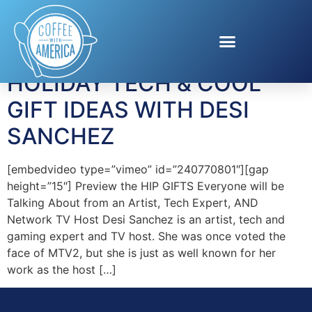
Tag:
Sphero
HOLIDAY TECH & COOL
GIFT IDEAS WITH DESI
SANCHEZ
[embedvideo type=”vimeo” id=”240770801″][gap
height=”15″] Preview the HIP GIFTS Everyone will be
Talking About from an Artist, Tech Expert, AND
Network TV Host Desi Sanchez is an artist, tech and
gaming expert and TV host. She was once voted the
face of MTV2, but she is just as well known for her
work as the host […]