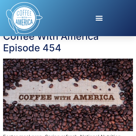
Tag:
spring beauty
Coffee With America
Episode 454