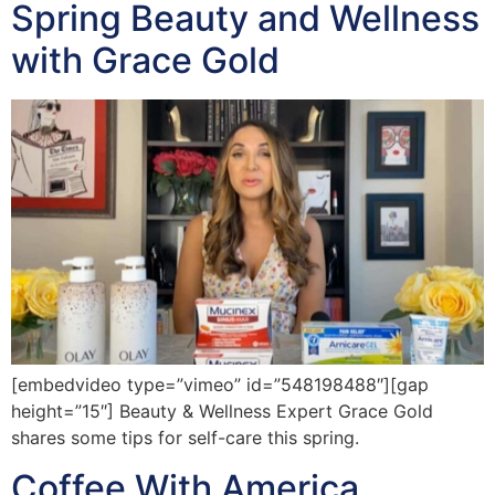
Spring Beauty and Wellness
with Grace Gold
[embedvideo type=”vimeo” id=”548198488″][gap
height=”15″] Beauty & Wellness Expert Grace Gold
shares some tips for self-care this spring.
Coffee With America