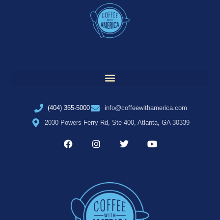
(404) 365-5000
info@coffeewithamerica.com
2030 Powers Ferry Rd, Ste 400, Atlanta, GA 30339