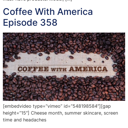
Coffee With America
Episode 358
[embedvideo type=”vimeo” id=”548198584″][gap
height=”15″] Cheese month, summer skincare, screen
time and headaches