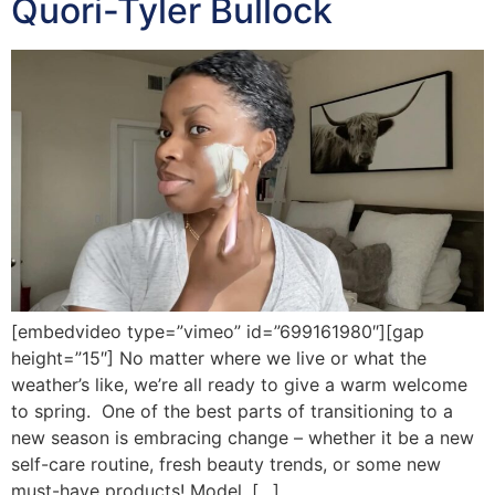
Quori-Tyler Bullock
[embedvideo type=”vimeo” id=”699161980″][gap
height=”15″] No matter where we live or what the
weather’s like, we’re all ready to give a warm welcome
to spring. One of the best parts of transitioning to a
new season is embracing change – whether it be a new
self-care routine, fresh beauty trends, or some new
must-have products! Model, […]