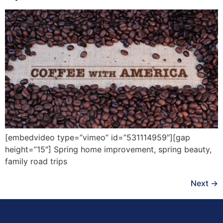
[embedvideo type=”vimeo” id=”531114959″][gap
height=”15″] Spring home improvement, spring beauty,
family road trips
Next
→