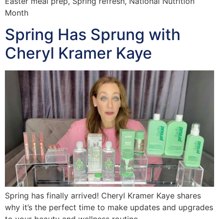
Easter meal prep, Spring refresh, National Nutrition
Month
Spring Has Sprung with
Cheryl Kramer Kaye
Spring has finally arrived! Cheryl Kramer Kaye shares
why it’s the perfect time to make updates and upgrades
to your beauty and wellness routine.