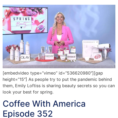
[embedvideo type=”vimeo” id=”536620980″][gap
height=”15″] As people try to put the pandemic behind
them, Emily Loftiss is sharing beauty secrets so you can
look your best for spring.
Coffee With America
Episode 352