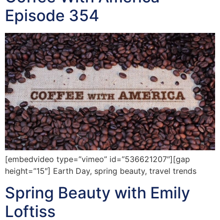
Episode 354
[embedvideo type=”vimeo” id=”536621207″][gap
height=”15″] Earth Day, spring beauty, travel trends
Spring Beauty with Emily
Loftiss