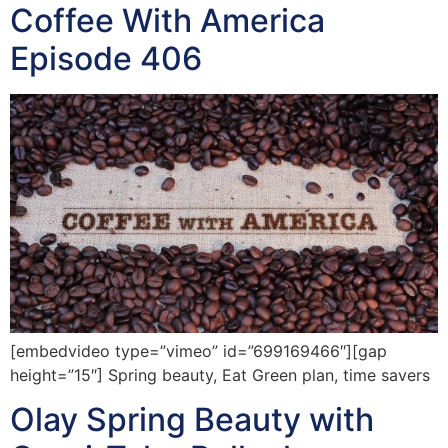
Coffee With America
Episode 406
[embedvideo type=”vimeo” id=”699169466″][gap
height=”15″] Spring beauty, Eat Green plan, time savers
Olay Spring Beauty with