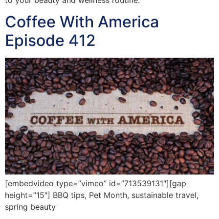
Coffee With America
Episode 412
[embedvideo type=”vimeo” id=”713539131″][gap
height=”15″] BBQ tips, Pet Month, sustainable travel,
spring beauty