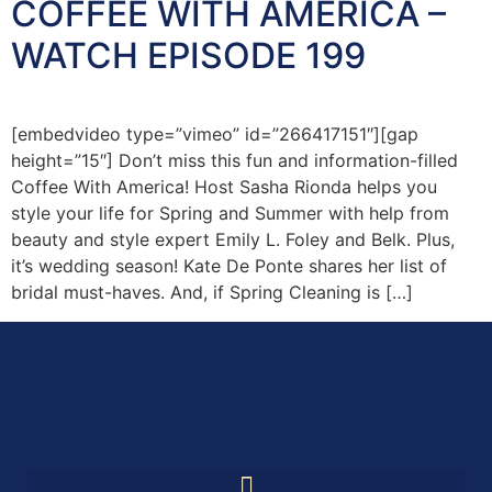
COFFEE WITH AMERICA –
WATCH EPISODE 199
[embedvideo type=”vimeo” id=”266417151″][gap
height=”15″] Don’t miss this fun and information-filled
Coffee With America! Host Sasha Rionda helps you
style your life for Spring and Summer with help from
beauty and style expert Emily L. Foley and Belk. Plus,
it’s wedding season! Kate De Ponte shares her list of
bridal must-haves. And, if Spring Cleaning is […]