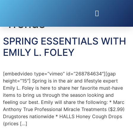
Tag:
Spring Fashion
Trends
SPRING ESSENTIALS WITH
EMILY L. FOLEY
[embedvideo type=”vimeo” id=”268784634″][gap
height=”15″] Spring is in the air and lifestyle expert
Emily L. Foley is here to share her favorite must-have
items to bring us through the season looking and
feeling our best. Emily will share the following: * Marc
Anthony True Professional Miracle Treatments ($2.99)
Drugstores nationwide * HALLS Honey Cough Drops
(prices […]