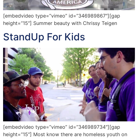
[embedvideo type=”vimeo” id=”346989867″][gap
height=”15″] Summer beauty with Chrissy Teigen
StandUp For Kids
[embedvideo type=”vimeo” id=”346989734″][gap
height=”15″] Most know there are homeless youth on