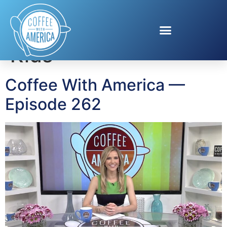
Tag:
StandUp For
Kids
Coffee With America —
Episode 262