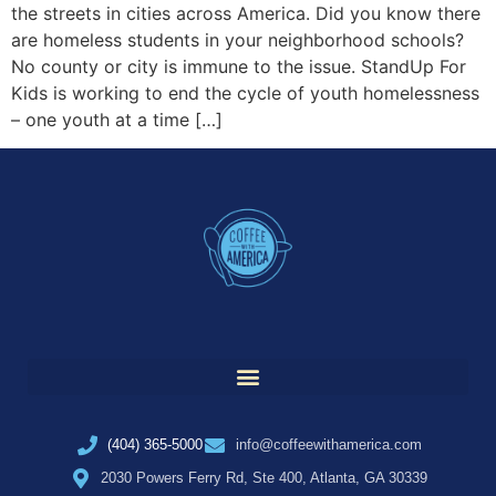
the streets in cities across America. Did you know there
are homeless students in your neighborhood schools?
No county or city is immune to the issue. StandUp For
Kids is working to end the cycle of youth homelessness
– one youth at a time […]
(404) 365-5000
info@coffeewithamerica.com
2030 Powers Ferry Rd, Ste 400, Atlanta, GA 30339