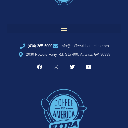
(404) 365-5000
info@coffeewithamerica.com
2030 Powers Ferry Rd, Ste 400, Atlanta, GA 30339