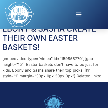
Tag:
Steele Box
EBONY & SASHA CREATE
THEIR OWN EASTER
BASKETS!
[embedvideo type=”vimeo” id=”159858770″][gap
height=”15″] Easter baskets don’t have to be just for
kids. Ebony and Sasha share their top picks! [hr
style=”1″ margin=”30px 0px 30px 0px”] Related links: