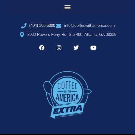
(404) 365-5000
info@coffeewithamerica.com
2030 Powers Ferry Rd, Ste 400, Atlanta, GA 30339