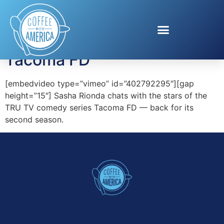
Tag:
Steve Lemme
Tacoma FD
[embedvideo type=”vimeo” id=”402792295″][gap
height=”15″] Sasha Rionda chats with the stars of the
TRU TV comedy series Tacoma FD — back for its
second season.