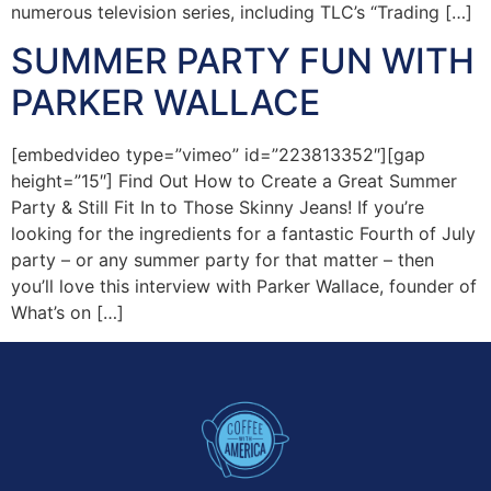
numerous television series, including TLC’s “Trading […]
SUMMER PARTY FUN WITH
PARKER WALLACE
[embedvideo type=”vimeo” id=”223813352″][gap
height=”15″] Find Out How to Create a Great Summer
Party & Still Fit In to Those Skinny Jeans! If you’re
looking for the ingredients for a fantastic Fourth of July
party – or any summer party for that matter – then
you’ll love this interview with Parker Wallace, founder of
What’s on […]