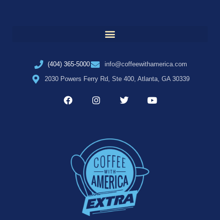
(404) 365-5000
info@coffeewithamerica.com
2030 Powers Ferry Rd, Ste 400, Atlanta, GA 30339