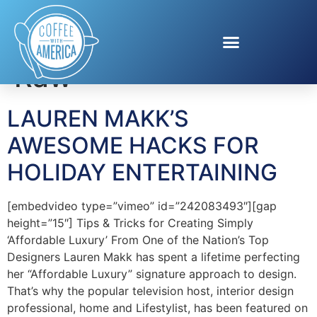
Tag:
Stevia In The
Raw
LAUREN MAKK’S
AWESOME HACKS FOR
HOLIDAY ENTERTAINING
[embedvideo type=”vimeo” id=”242083493″][gap
height=”15″] Tips & Tricks for Creating Simply
‘Affordable Luxury’ From One of the Nation’s Top
Designers Lauren Makk has spent a lifetime perfecting
her “Affordable Luxury” signature approach to design.
That’s why the popular television host, interior design
professional, home and Lifestylist, has been featured on