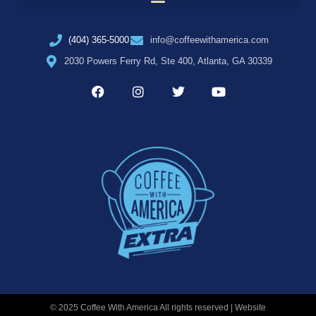
(404) 365-5000
info@coffeewithamerica.com
2030 Powers Ferry Rd, Ste 400, Atlanta, GA 30339
© 2025 Coffee With America All rights reserved | Website