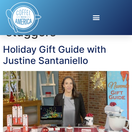
Tag:
stocking
stuggers
Holiday Gift Guide with
Justine Santaniello