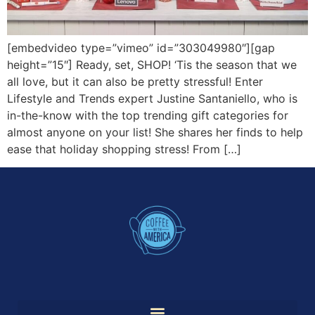
[embedvideo type=”vimeo” id=”303049980″][gap
height=”15″] Ready, set, SHOP! ‘Tis the season that we
all love, but it can also be pretty stressful! Enter
Lifestyle and Trends expert Justine Santaniello, who is
in-the-know with the top trending gift categories for
almost anyone on your list! She shares her finds to help
ease that holiday shopping stress! From […]