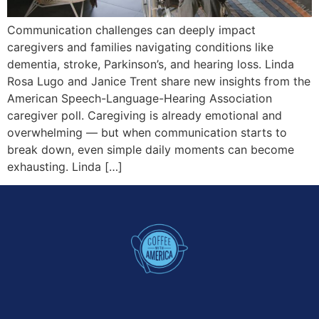
Communication challenges can deeply impact
caregivers and families navigating conditions like
dementia, stroke, Parkinson’s, and hearing loss. Linda
Rosa Lugo and Janice Trent share new insights from the
American Speech-Language-Hearing Association
caregiver poll. Caregiving is already emotional and
overwhelming — but when communication starts to
break down, even simple daily moments can become
exhausting. Linda […]