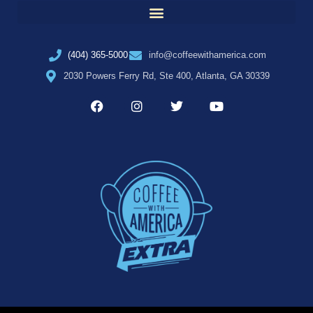
(404) 365-5000
info@coffeewithamerica.com
2030 Powers Ferry Rd, Ste 400, Atlanta, GA 30339