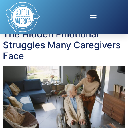
Tag:
stroke recovery
The Hidden Emotional
Struggles Many Caregivers
Face