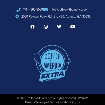
(404) 365-5000
info@coffeewithamerica.com
2030 Powers Ferry Rd, Ste 400, Atlanta, GA 30339
© 2025 Coffee With America All rights reserved | Website
Design/Developed
FourWindsMarketing.us