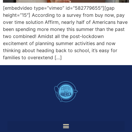
[embedvideo type=”vimeo” id=”582779655″][gap
height=”15″] According to a survey from buy now, pay
over time solution Affirm, nearly half of Americans have
been spending more money this summer than the past
two combined! Amidst all the post-lockdown
excitement of planning summer activities and now
thinking about heading back to school, it’s easy for
families to overextend […]