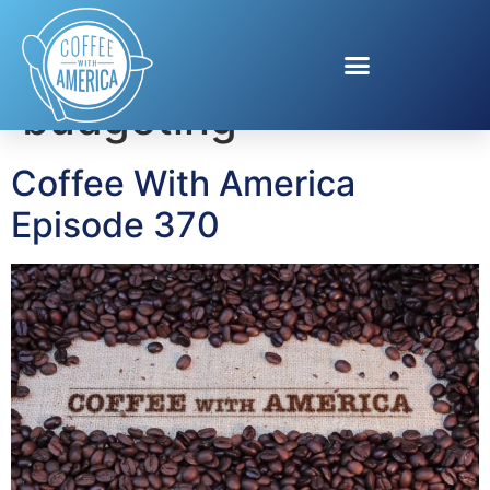
Tag:
summer
budgeting
Coffee With America
Episode 370