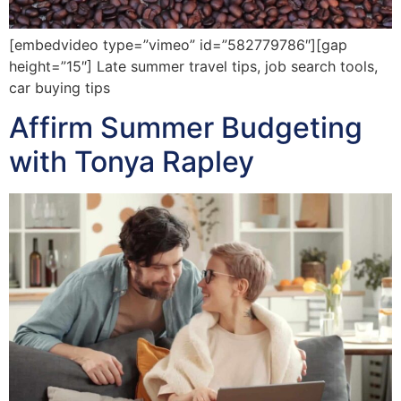
[embedvideo type=”vimeo” id=”582779786″][gap
height=”15″] Late summer travel tips, job search tools,
car buying tips
Affirm Summer Budgeting
with Tonya Rapley