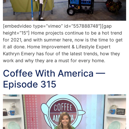
[embedvideo type=”vimeo” id=”557888748″][gap
height=”15″] Home projects continue to be a hot trend
for 2021, and with summer here, now is the time to get
it all done. Home Improvement & Lifestyle Expert
Kathryn Emery has four of the latest trends, how they
work and why they are a must for every home.
Coffee With America —
Episode 315