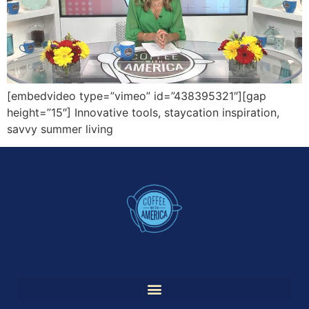
[embedvideo type=”vimeo” id=”438395321″][gap
height=”15″] Innovative tools, staycation inspiration,
savvy summer living