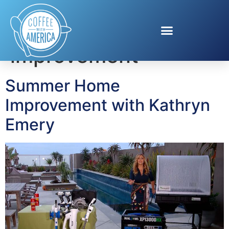
Tag:
summer home
improvement
Summer Home
Improvement with Kathryn
Emery