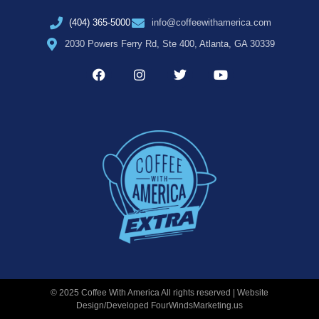
(404) 365-5000
info@coffeewithamerica.com
2030 Powers Ferry Rd, Ste 400, Atlanta, GA 30339
© 2025 Coffee With America All rights reserved | Website
Design/Developed
FourWindsMarketing.us