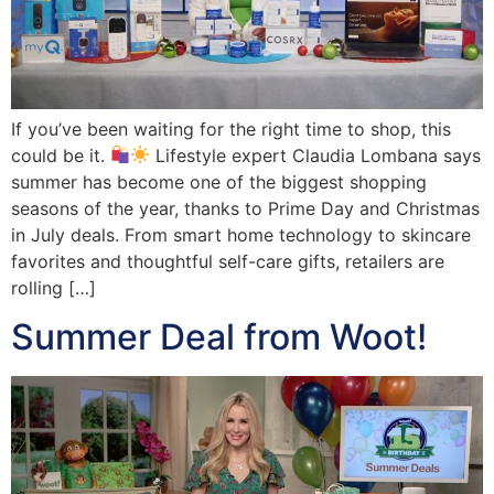
If you’ve been waiting for the right time to shop, this
could be it.
Lifestyle expert Claudia Lombana says
summer has become one of the biggest shopping
seasons of the year, thanks to Prime Day and Christmas
in July deals. From smart home technology to skincare
favorites and thoughtful self-care gifts, retailers are
rolling […]
Summer Deal from Woot!