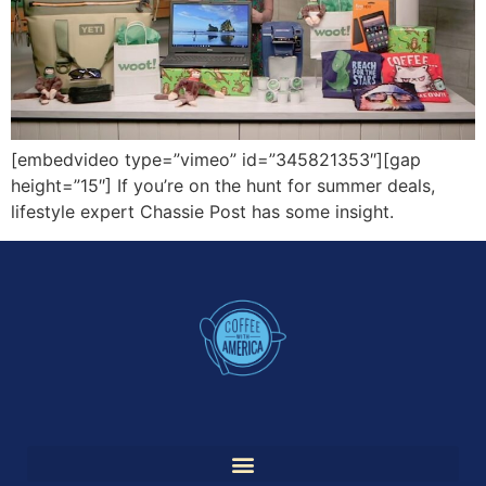
[embedvideo type=”vimeo” id=”345821353″][gap
height=”15″] If you’re on the hunt for summer deals,
lifestyle expert Chassie Post has some insight.