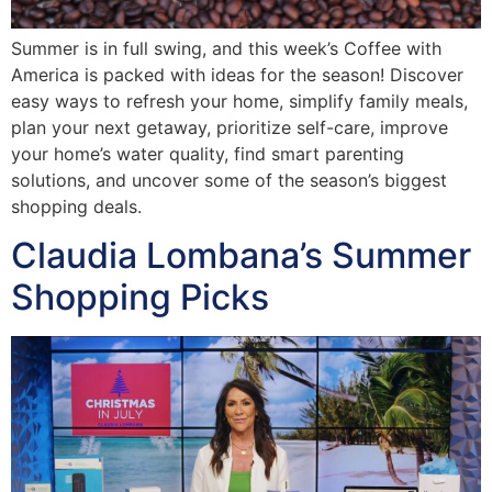
Summer is in full swing, and this week’s Coffee with
America is packed with ideas for the season! Discover
easy ways to refresh your home, simplify family meals,
plan your next getaway, prioritize self-care, improve
your home’s water quality, find smart parenting
solutions, and uncover some of the season’s biggest
shopping deals.
Claudia Lombana’s Summer
Shopping Picks