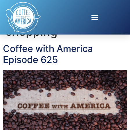
Tag:
summer
shopping
Coffee with America
Episode 625