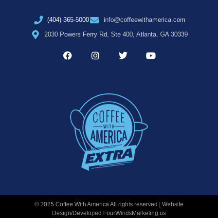
(404) 365-5000
info@coffeewithamerica.com
2030 Powers Ferry Rd, Ste 400, Atlanta, GA 30339
© 2025 Coffee With America All rights reserved | Website
Design/Developed
FourWindsMarketing.us