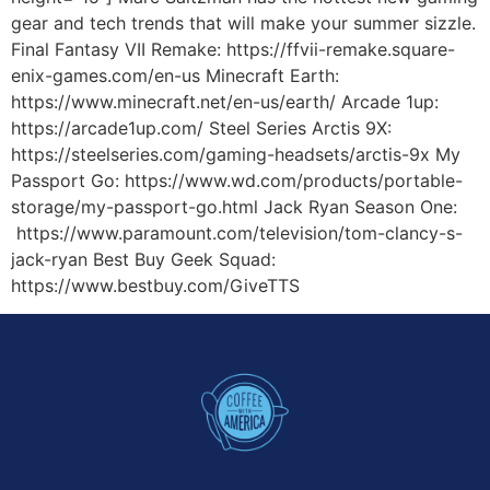
gear and tech trends that will make your summer sizzle.
Final Fantasy VII Remake: https://ffvii-remake.square-
enix-games.com/en-us Minecraft Earth:
https://www.minecraft.net/en-us/earth/ Arcade 1up:
https://arcade1up.com/ Steel Series Arctis 9X:
https://steelseries.com/gaming-headsets/arctis-9x My
Passport Go: https://www.wd.com/products/portable-
storage/my-passport-go.html Jack Ryan Season One:
https://www.paramount.com/television/tom-clancy-s-
jack-ryan Best Buy Geek Squad:
https://www.bestbuy.com/GiveTTS