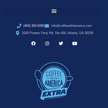
(404) 365-5000
info@coffeewithamerica.com
2030 Powers Ferry Rd, Ste 400, Atlanta, GA 30339