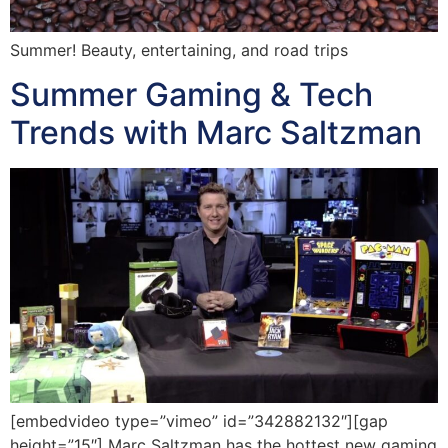
Summer! Beauty, entertaining, and road trips
Summer Gaming & Tech
Trends with Marc Saltzman
[embedvideo type=”vimeo” id=”342882132″][gap
height=”15″] Marc Saltzman has the hottest new gaming