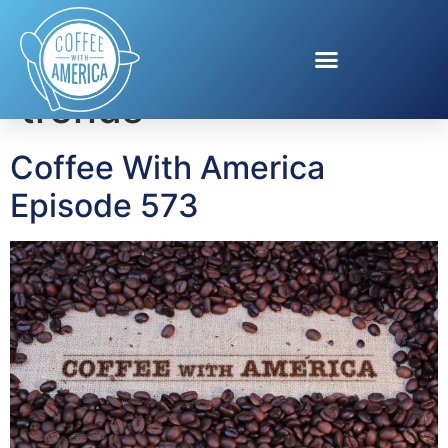
Tag:
summer tech
trends
Coffee With America
Episode 573