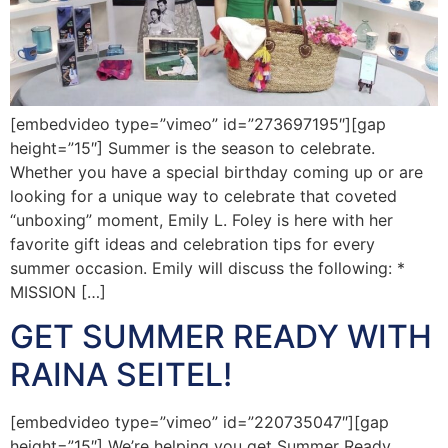
[embedvideo type=”vimeo” id=”273697195″][gap
height=”15″] Summer is the season to celebrate.
Whether you have a special birthday coming up or are
looking for a unique way to celebrate that coveted
“unboxing” moment, Emily L. Foley is here with her
favorite gift ideas and celebration tips for every
summer occasion. Emily will discuss the following: *
MISSION […]
GET SUMMER READY WITH
RAINA SEITEL!
[embedvideo type=”vimeo” id=”220735047″][gap
height=”15″] We’re helping you get Summer Ready…