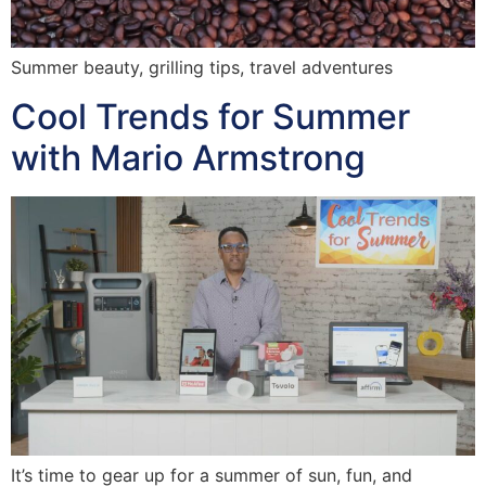
Summer beauty, grilling tips, travel adventures
Cool Trends for Summer
with Mario Armstrong
It’s time to gear up for a summer of sun, fun, and