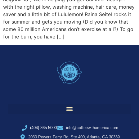
with the right pillow, washing machine, hair care, money
saver and a little bit of Lululemon! Raina Seitel rocks it
for summer and gets you moving (Did you know that
some 80 million Americans don’t exercise at all?) To go
for the burn, you have […]
(404) 365-5000
info@coffeewithamerica.com
2030 Powers Ferry Rd, Ste 400, Atlanta, GA 30339