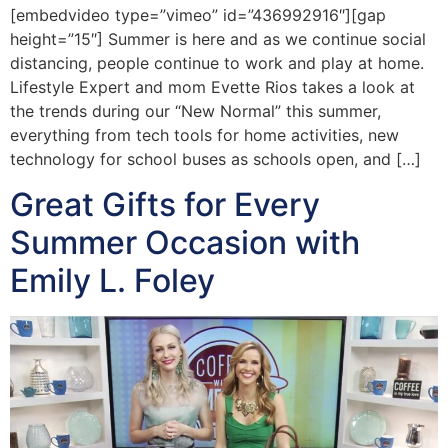
[embedvideo type=”vimeo” id=”436992916″][gap
height=”15″] Summer is here and as we continue social
distancing, people continue to work and play at home.
Lifestyle Expert and mom Evette Rios takes a look at
the trends during our “New Normal” this summer,
everything from tech tools for home activities, new
technology for school buses as schools open, and […]
Great Gifts for Every
Summer Occasion with
Emily L. Foley