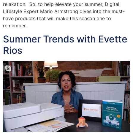
relaxation. So, to help elevate your summer, Digital
Lifestyle Expert Mario Armstrong dives into the must-
have products that will make this season one to
remember.
Summer Trends with Evette
Rios