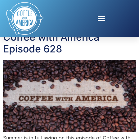
Tag:
Summer Trends
Coffee with America
Episode 628
Summer is in full swing on this episode of Coffee with