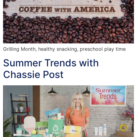
Grilling Month, healthy snacking, preschool play time
Summer Trends with
Chassie Post