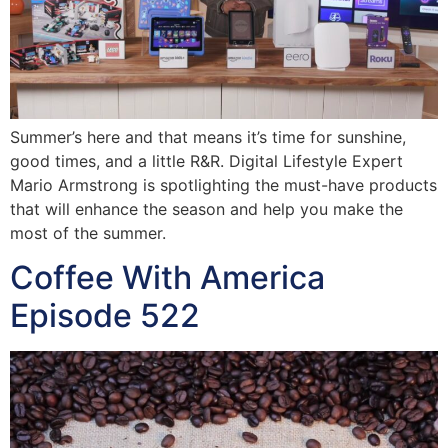
Summer’s here and that means it’s time for sunshine,
good times, and a little R&R. Digital Lifestyle Expert
Mario Armstrong is spotlighting the must-have products
that will enhance the season and help you make the
most of the summer.
Coffee With America
Episode 522