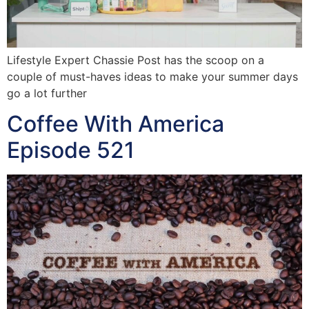
Lifestyle Expert Chassie Post has the scoop on a
couple of must-haves ideas to make your summer days
go a lot further
Coffee With America
Episode 521