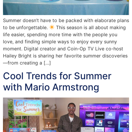
Summer doesn’t have to be packed with elaborate plans
to be unforgettable.
This season is all about making
life easier, spending more time with the people you
love, and finding simple ways to enjoy every sunny
moment. Digital creator and Coin-Op TV Live co-host
Hailey Bright is sharing her favorite summer discoveries
—from creating a […]
Cool Trends for Summer
with Mario Armstrong