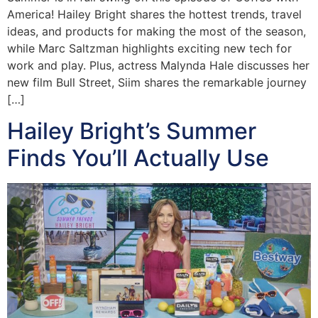
America! Hailey Bright shares the hottest trends, travel
ideas, and products for making the most of the season,
while Marc Saltzman highlights exciting new tech for
work and play. Plus, actress Malynda Hale discusses her
new film Bull Street, Siim shares the remarkable journey
[…]
Hailey Bright’s Summer
Finds You’ll Actually Use