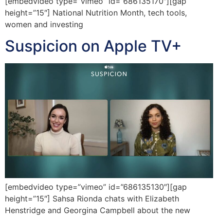
[embedvideo type=”vimeo” id=”686135170″][gap
height=”15″] National Nutrition Month, tech tools,
women and investing
Suspicion on Apple TV+
[embedvideo type=”vimeo” id=”686135130″][gap
height=”15″] Sahsa Rionda chats with Elizabeth
Henstridge and Georgina Campbell about the new