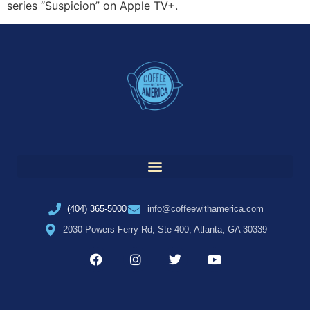
series “Suspicion” on Apple TV+.
(404) 365-5000
info@coffeewithamerica.com
2030 Powers Ferry Rd, Ste 400, Atlanta, GA 30339