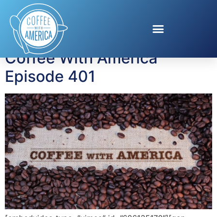
Tag:
Suspicion
Coffee With America
Episode 401