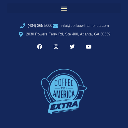
(404) 365-5000
info@coffeewithamerica.com
2030 Powers Ferry Rd, Ste 400, Atlanta, GA 30339