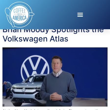
Tag:
SUVs
Brian Moody Spotlights the
Volkswagen Atlas