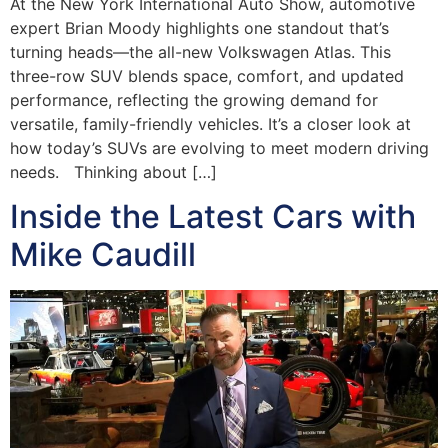
At the New York International Auto Show, automotive
expert Brian Moody highlights one standout that’s
turning heads—the all-new Volkswagen Atlas. This
three-row SUV blends space, comfort, and updated
performance, reflecting the growing demand for
versatile, family-friendly vehicles. It’s a closer look at
how today’s SUVs are evolving to meet modern driving
needs. Thinking about […]
Inside the Latest Cars with
Mike Caudill