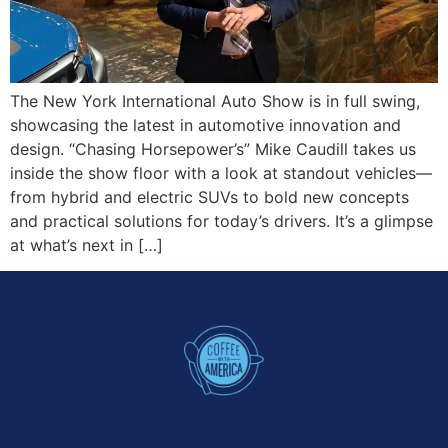
The New York International Auto Show is in full swing,
showcasing the latest in automotive innovation and
design. “Chasing Horsepower’s” Mike Caudill takes us
inside the show floor with a look at standout vehicles—
from hybrid and electric SUVs to bold new concepts
and practical solutions for today’s drivers. It’s a glimpse
at what’s next in […]