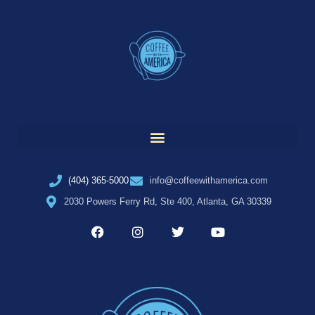
(404) 365-5000
info@coffeewithamerica.com
2030 Powers Ferry Rd, Ste 400, Atlanta, GA 30339