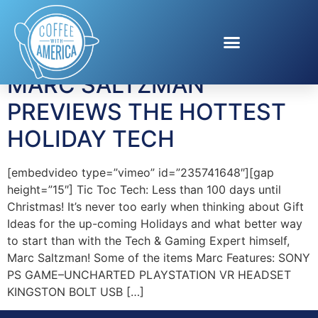
Tag:
Symantec
MARC SALTZMAN
PREVIEWS THE HOTTEST
HOLIDAY TECH
[embedvideo type=”vimeo” id=”235741648″][gap
height=”15″] Tic Toc Tech: Less than 100 days until
Christmas! It’s never too early when thinking about Gift
Ideas for the up-coming Holidays and what better way
to start than with the Tech & Gaming Expert himself,
Marc Saltzman! Some of the items Marc Features: SONY
PS GAME–UNCHARTED PLAYSTATION VR HEADSET
KINGSTON BOLT USB […]