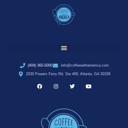
(404) 365-5000
info@coffeewithamerica.com
2030 Powers Ferry Rd, Ste 400, Atlanta, GA 30339