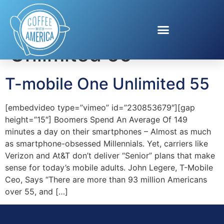
Tag:
T-mobile One
Unlimited 55
T-mobile One Unlimited 55
[embedvideo type=”vimeo” id=”230853679″][gap
height=”15″] Boomers Spend An Average Of 149
minutes a day on their smartphones – Almost as much
as smartphone-obsessed Millennials. Yet, carriers like
Verizon and At&T don’t deliver “Senior” plans that make
sense for today’s mobile adults. John Legere, T-Mobile
Ceo, Says “There are more than 93 million Americans
over 55, and […]