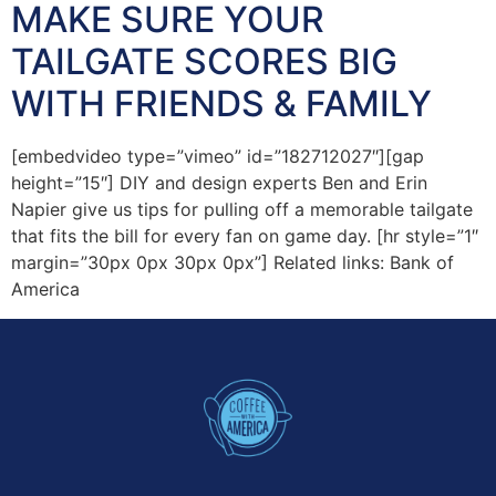
MAKE SURE YOUR
TAILGATE SCORES BIG
WITH FRIENDS & FAMILY
[embedvideo type=”vimeo” id=”182712027″][gap
height=”15″] DIY and design experts Ben and Erin
Napier give us tips for pulling off a memorable tailgate
that fits the bill for every fan on game day. [hr style=”1″
margin=”30px 0px 30px 0px”] Related links: Bank of
America