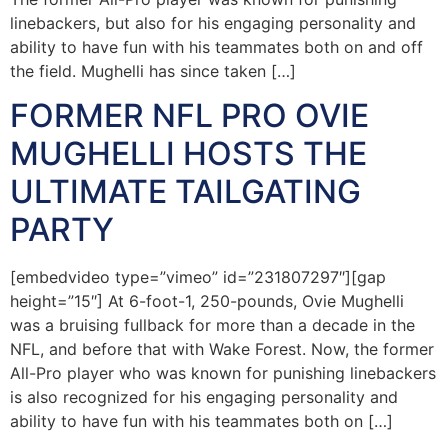
linebackers, but also for his engaging personality and
ability to have fun with his teammates both on and off
the field. Mughelli has since taken […]
FORMER NFL PRO OVIE
MUGHELLI HOSTS THE
ULTIMATE TAILGATING
PARTY
[embedvideo type=”vimeo” id=”231807297″][gap
height=”15″] At 6-foot-1, 250-pounds, Ovie Mughelli
was a bruising fullback for more than a decade in the
NFL, and before that with Wake Forest. Now, the former
All-Pro player who was known for punishing linebackers
is also recognized for his engaging personality and
ability to have fun with his teammates both on […]