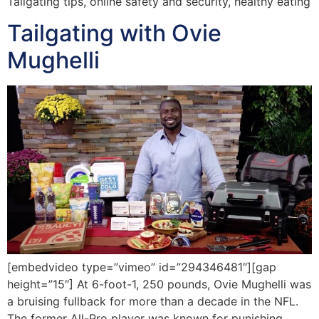
Tailgating tips, online safety and security, healthy eating
Tailgating with Ovie
Mughelli
[embedvideo type=”vimeo” id=”294346481″][gap
height=”15″] At 6-foot-1, 250 pounds, Ovie Mughelli was
a bruising fullback for more than a decade in the NFL.
The former All-Pro player was known for punishing