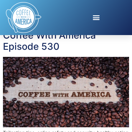
Tag:
Tailgating Tips
Coffee With America
Episode 530