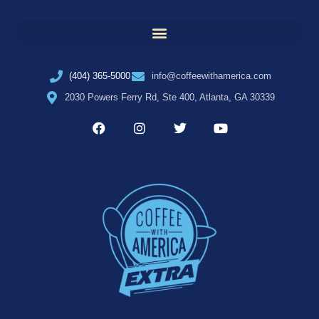
(404) 365-5000
info@coffeewithamerica.com
2030 Powers Ferry Rd, Ste 400, Atlanta, GA 30339