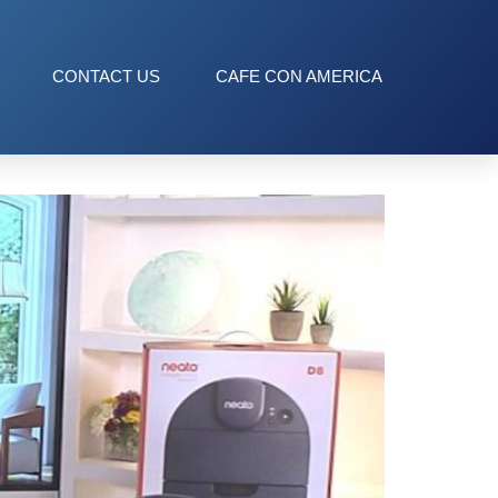
CONTACT US
CAFE CON AMERICA