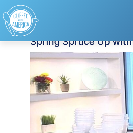
Tag:
Terracycle
Spring Spruce Up with 