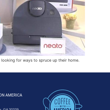
 looking for ways to spruce up their home.
ON AMERICA
ta, GA 30339