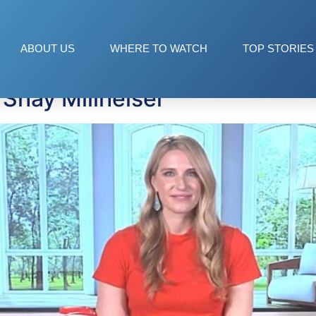
ABOUT US
WHERE TO WATCH
TOP STORIES
Shay Millheiser