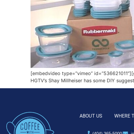
[embedvideo type=”vimeo” id=”536621011″][ga
HGTV’s Shay Millheiser has some DIY sugges
ABOUT US
WHERE 
(404) 365-5000
i