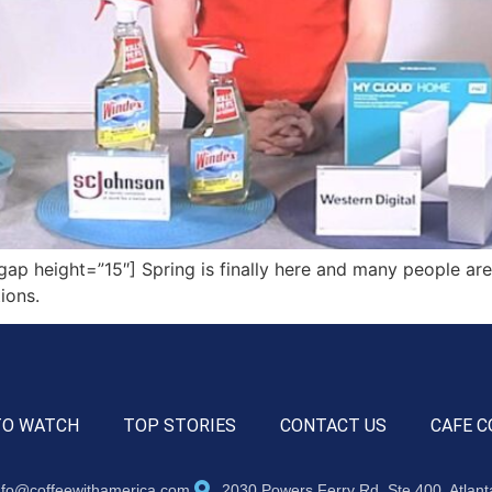
p height=”15″] Spring is finally here and many people are
tions.
TO WATCH
TOP STORIES
CONTACT US
CAFE C
nfo@coffeewithamerica.com
2030 Powers Ferry Rd, Ste 400, Atlan