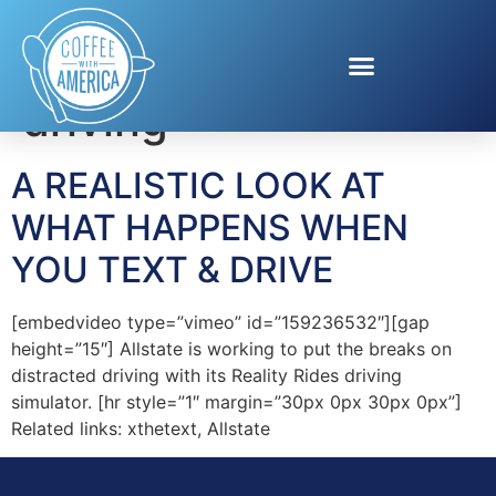
Tag:
texting and
driving
A REALISTIC LOOK AT
WHAT HAPPENS WHEN
YOU TEXT & DRIVE
[embedvideo type=”vimeo” id=”159236532″][gap
height=”15″] Allstate is working to put the breaks on
distracted driving with its Reality Rides driving
simulator. [hr style=”1″ margin=”30px 0px 30px 0px”]
Related links: xthetext, Allstate