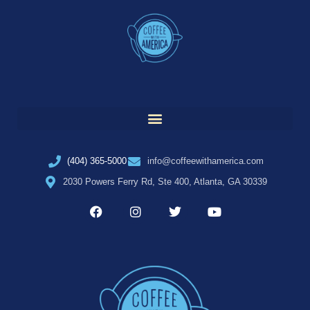
(404) 365-5000
info@coffeewithamerica.com
2030 Powers Ferry Rd, Ste 400, Atlanta, GA 30339