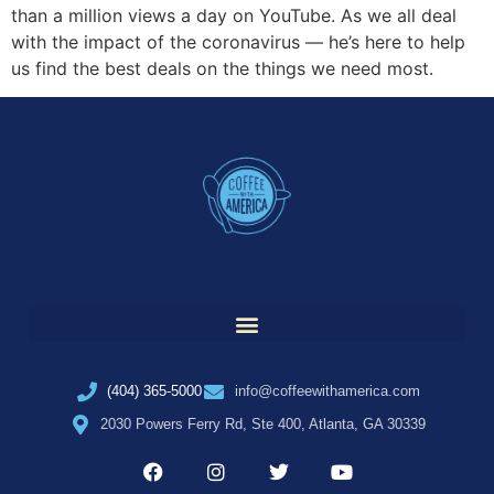
than a million views a day on YouTube. As we all deal
with the impact of the coronavirus — he’s here to help
us find the best deals on the things we need most.
(404) 365-5000
info@coffeewithamerica.com
2030 Powers Ferry Rd, Ste 400, Atlanta, GA 30339