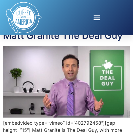
Tag:
The Deal Guy
Matt Granite The Deal Guy
[embedvideo type=”vimeo” id=”402792458″][gap
height=”15″] Matt Granite is The Deal Guy, with more