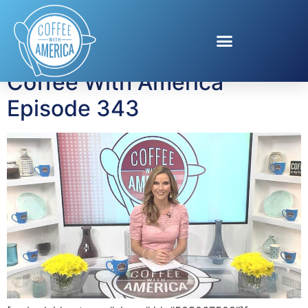
Tag:
The Dent Mirror
Coffee With America
Episode 343