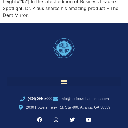
height=”15″] In the latest edition of Business Leaders
Spotlight, Dr. Klaus shares his amazing product – The
Dent Mirror.
(404) 365-5000
info@coffeewithamerica.com
2030 Powers Ferry Rd, Ste 400, Atlanta, GA 30339