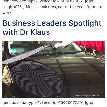
[embedvideo type=”vimeo” id=”505067508″][gap
height=”15″] Meals in minutes, car of the year, future of
work
Business Leaders Spotlight
with Dr Klaus
[embedvideo type=”vimeo” id=”505067250″][gap